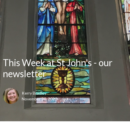
This Week at St John's - our
newsletter
Kerry Bradley
November 20, 2020