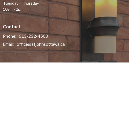
Tuesday - Thursday
10am - 2pm
Contact
Phone:
613-232-4500
Email
:
office@stjohnsottawa.ca