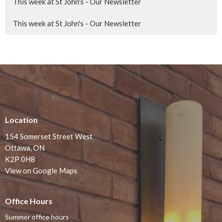
This week at St John's - Our Newsletter
This week at St John's - Our Newsletter
Location
154 Somerset Street West
Ottawa, ON
K2P 0H8
View on Google Maps
Office Hours
Summer office hours