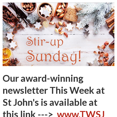
Our award-winning
newsletter
This Week at
St John's
is available at
this link --->
www.TWSJ