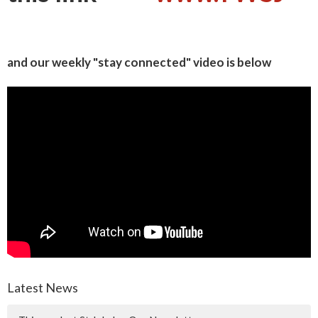
and our weekly "stay connected" video is below
Latest News