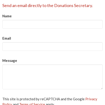
Send an email directly to the Donations Secretary.
Name
Email
Message
This site is protected by reCAPTCHA and the Google
Privacy
Policy
and
Terms of Service
apply.