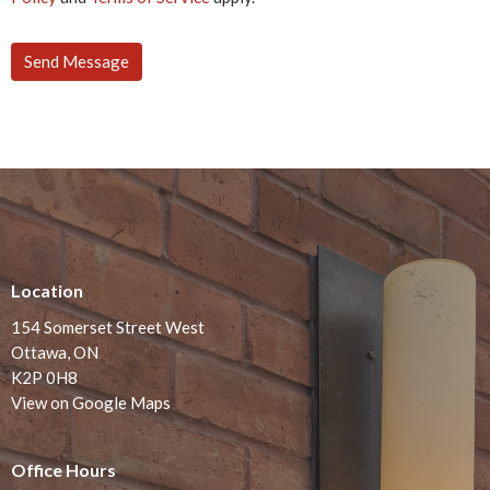
Location
154 Somerset Street West
Ottawa, ON
K2P 0H8
View on Google Maps
Office Hours