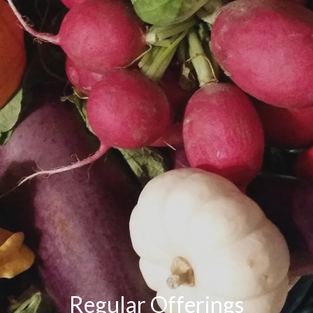
Regular Offerings