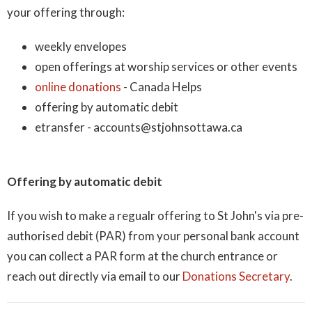
your offering through:
weekly envelopes
open offerings at worship services or other events
online donations
- Canada Helps
offering by automatic debit
etransfer - accounts@stjohnsottawa.ca
Offering by automatic debit
If you wish to make a regualr
offering to St John's via pre-
authorised debit (PAR) from your personal bank account
you can collect a PAR form at the church entrance or
reach out directly via email to our
Donations Secretary
.