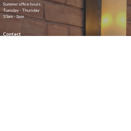
Summer office hours
Tuesday - Thursday
10am - 2pm
Contact
Phone:
613-232-4500
Email
:
office@stjohnsottawa.ca