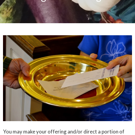
You may make your offering and/or direct a portion of