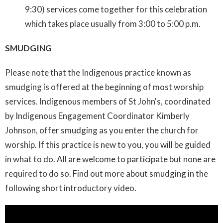
9:30) services come together for this celebration
which takes place usually from 3:00 to 5:00 p.m.
SMUDGING
Please note that the Indigenous practice known as
smudging is offered at the beginning of most worship
services. Indigenous members of St John's, coordinated
by Indigenous Engagement Coordinator Kimberly
Johnson, offer smudging as you enter the church for
worship. If this practice is new to you, you will be guided
in what to do. All are welcome to participate but none are
required to do so. Find out more about smudging in the
following short introductory video.