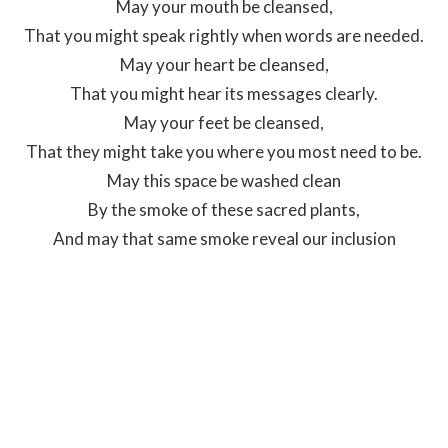
May your mouth be cleansed,
That you might speak rightly when words are needed.
May your heart be cleansed,
That you might hear its messages clearly.
May your feet be cleansed,
That they might take you where you most need to be.
May this space be washed clean
By the smoke of these sacred plants,
And may that same smoke reveal our inclusion
to Creator Sets Free.
Prayer written by Kimberly Johnson
St John's Indigenous Engagement Coordinator