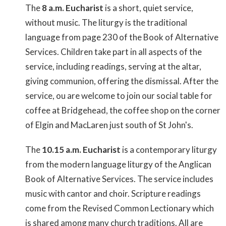
The
8 a.m. Eucharist
is a short, quiet service,
without music. The liturgy is the traditional
language from page 230 of the Book of Alternative
Services. Children take part in all aspects of the
service, including readings, serving at the altar,
giving communion, offering the dismissal. After the
service, ou are welcome to join our social table for
coffee at Bridgehead, the coffee shop on the corner
of Elgin and MacLaren just south of St John's.
The
10.15 a.m. Eucharist
is a contemporary liturgy
from the modern language liturgy of the Anglican
Book of Alternative Services. The service includes
music with cantor and choir. Scripture readings
come from the Revised Common Lectionary which
is shared among many church traditions. All are