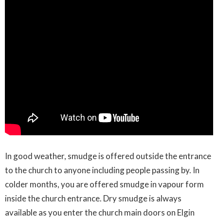
In good weather, smudge is offered outside the entrance
to the church to anyone including people passing by. In
colder months, you are offered smudge in vapour form
inside the church entrance. Dry smudge is always
available as you enter the church main doors on Elgin