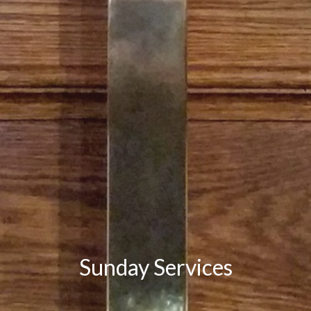
Sunday Services