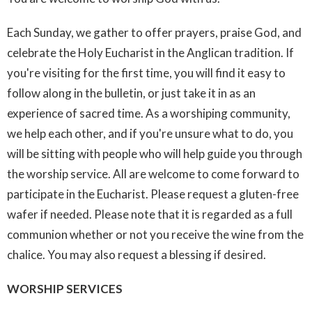
Each Sunday, we gather to offer prayers, praise God, and
celebrate the Holy Eucharist in the Anglican tradition. If
you're visiting for the first time, you will find it easy to
follow along in the bulletin, or just take it in as an
experience of sacred time. As a worshiping community,
we help each other, and if you're unsure what to do, you
will be sitting with people who will help guide you through
the worship service. All are welcome to come forward to
participate in the Eucharist. Please request a gluten-free
wafer if needed. Please note that it is regarded as a full
communion whether or not you receive the wine from the
chalice. You may also request a blessing if desired.
WORSHIP SERVICES