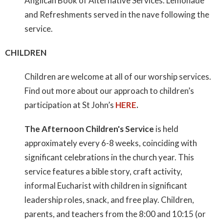
Anglican Book of Alternative Services. Lemonade
and Refreshments served in the nave following the
service.
CHILDREN
Children are welcome at all of our worship services.
Find out more about our approach to children’s
participation at St John’s
HERE
.
The Afternoon Children's Service
is held
approximately every 6-8 weeks, coinciding with
significant celebrations in the church year. This
service features a bible story, craft activity,
informal Eucharist with children in significant
leadership roles, snack, and free play. Children,
parents, and teachers from the 8:00 and 10:15 (or