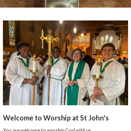
Welcome to Worship at St John's
You are welcome to worship God with us.