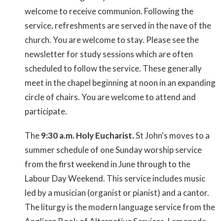
welcome to receive communion. Following the
service, refreshments are served in the nave of the
church. You are welcome to stay. Please see the
newsletter for study sessions which are often
scheduled to follow the service. These generally
meet in the chapel beginning at noon in an expanding
circle of chairs. You are welcome to attend and
participate.
The
9:30 a.m. Holy Eucharist.
St John's moves to a
summer schedule of one Sunday worship service
from the first weekend in June through to the
Labour Day Weekend. This service includes music
led by a musician (organist or pianist) and a cantor.
The liturgy is the modern language service from the