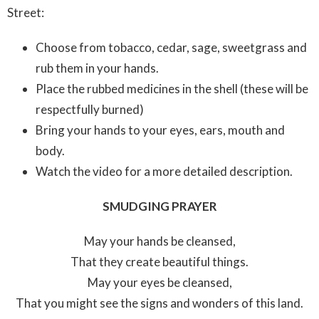
Street:
Choose from tobacco, cedar, sage, sweetgrass and
rub them in your hands.
Place the rubbed medicines in the shell (these will be
respectfully burned)
Bring your hands to your eyes, ears, mouth and
body.
Watch the video for a more detailed description.
SMUDGING PRAYER
May your hands be cleansed,
That they create beautiful things.
May your eyes be cleansed,
That you might see the signs and wonders of this land.