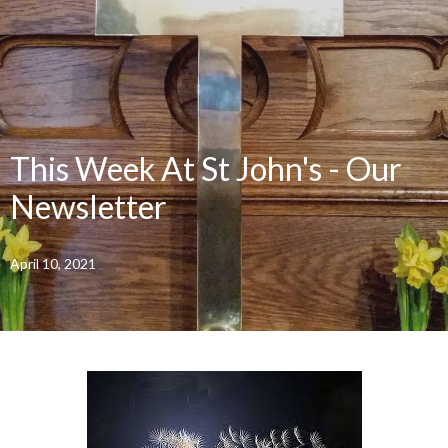
This Week At St John's - Our
Newsletter
April 10, 2021