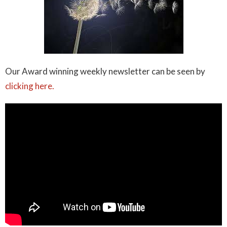
Our Award winning weekly newsletter can be seen by
clicking here.