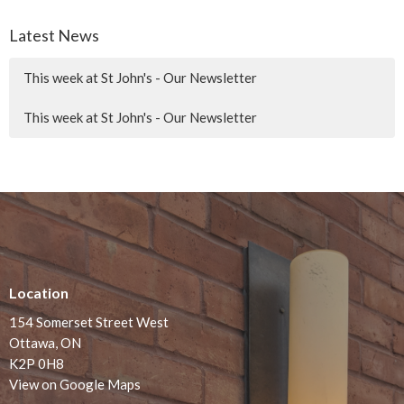
Latest News
This week at St John's - Our Newsletter
This week at St John's - Our Newsletter
Location
154 Somerset Street West
Ottawa, ON
K2P 0H8
View on Google Maps