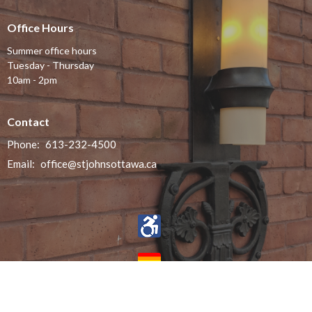
Office Hours
Summer office hours
Tuesday - Thursday
10am - 2pm
Contact
Phone:
613-232-4500
Email
:
office@stjohnsottawa.ca