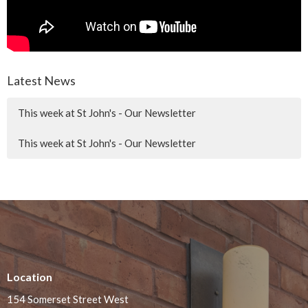
Latest News
This week at St John's - Our Newsletter
This week at St John's - Our Newsletter
Location
154 Somerset Street West