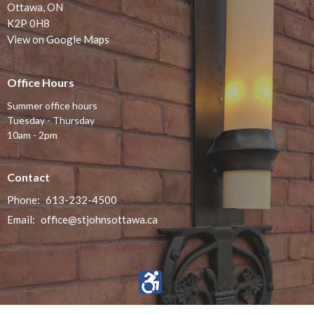
Ottawa, ON
K2P 0H8
View on Google Maps
Office Hours
Summer office hours
Tuesday - Thursday
10am - 2pm
Contact
Phone:
613-232-4500
Email
:
office@stjohnsottawa.ca