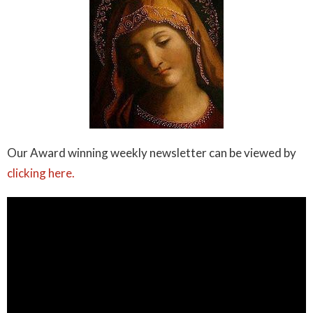
Our Award winning weekly newsletter can be viewed by
clicking here.