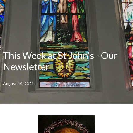
This Week at St John's - Our
Newsletter
August 14, 2021