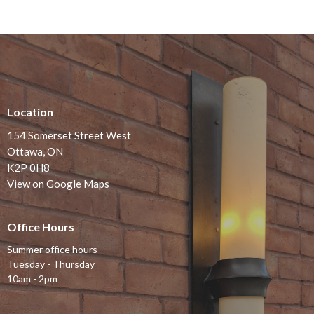
Location
154 Somerset Street West
Ottawa, ON
K2P 0H8
View on Google Maps
Office Hours
Summer office hours
Tuesday - Thursday
10am - 2pm