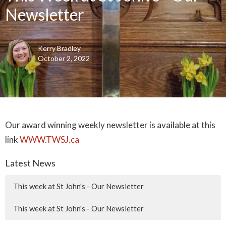
Newsletter
Kerry Bradley
October 2, 2022
Our award winning weekly newsletter is available at this
link
WWW.TWSJ.ca
Latest News
This week at St John's - Our Newsletter
This week at St John's - Our Newsletter