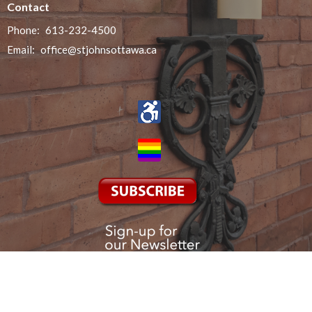
Contact
Phone:
613-232-4500
Email
:
office@stjohnsottawa.ca