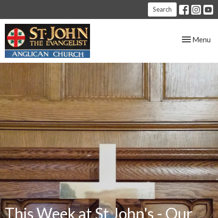
Search
Toggle nav
Menu
This Week at St John's - Our