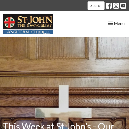
Search
Toggle nav
Menu
This Week at St John's - Our