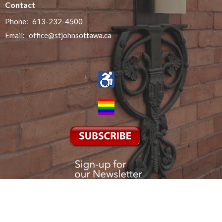
Contact
Phone:
613-232-4500
Email
:
office@stjohnsottawa.ca