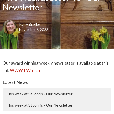
Newsletter
Kerry Bradley
November 6, 2022
Our award winning weekly newsletter is available at this
link
WWW.TWSJ.ca
Latest News
This week at St John's - Our Newsletter
This week at St John's - Our Newsletter