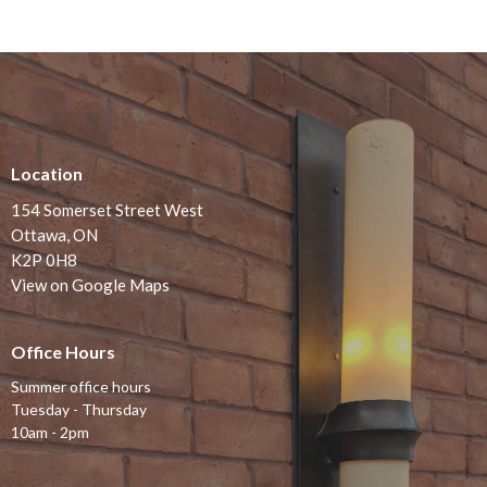
Location
154 Somerset Street West
Ottawa, ON
K2P 0H8
View on Google Maps
Office Hours
Summer office hours
Tuesday - Thursday
10am - 2pm