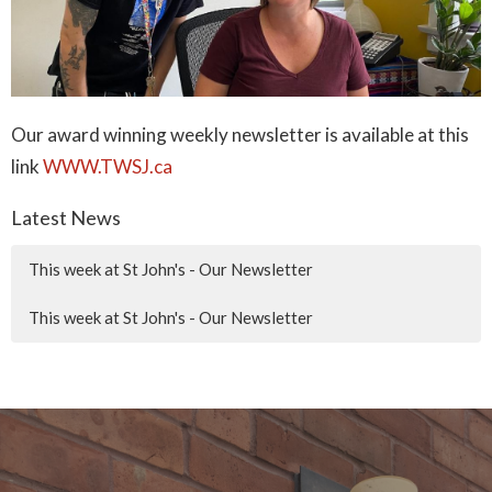
Our award winning weekly newsletter is available at this
link
WWW.TWSJ.ca
Latest News
This week at St John's - Our Newsletter
This week at St John's - Our Newsletter