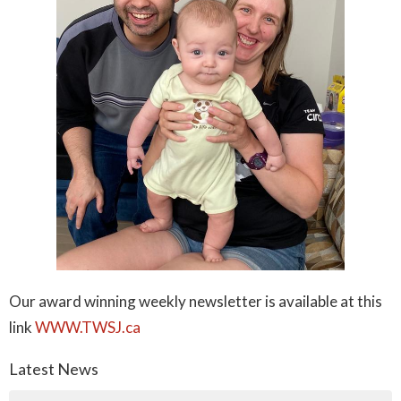
Our award winning weekly newsletter is available at this
link
WWW.TWSJ.ca
Latest News