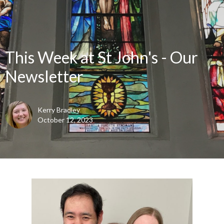
This Week at St John's - Our
Newsletter
Kerry Bradley
October 12, 2023