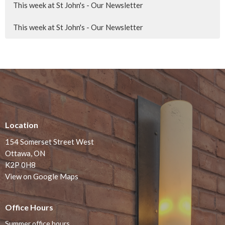
This week at St John's - Our Newsletter
This week at St John's - Our Newsletter
Location
154 Somerset Street West
Ottawa, ON
K2P 0H8
View on Google Maps
Office Hours
Summer office hours