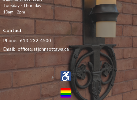
Tuesday - Thursday
10am - 2pm
Contact
Phone:
613-232-4500
Email
:
office@stjohnsottawa.ca