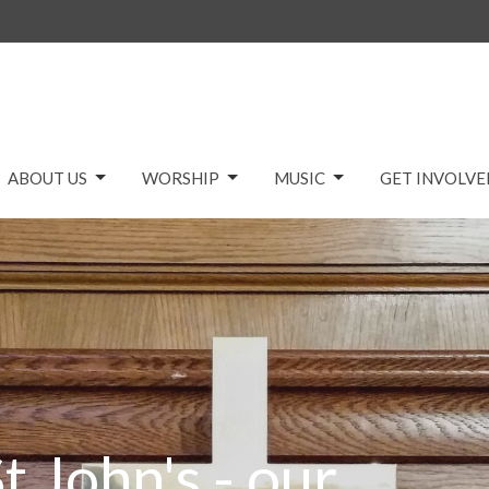
ABOUT US
WORSHIP
MUSIC
GET INVOLVE
t John's - our