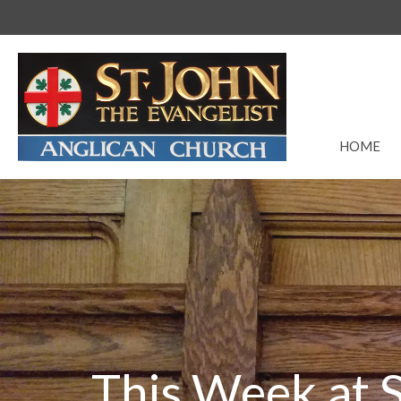
HOME
This Week at S