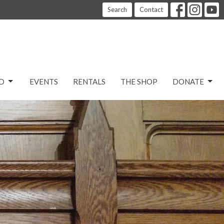
Search
Contact
D
EVENTS
RENTALS
THE SHOP
DONATE