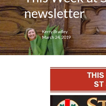
newsletter
Kerry Bradley
March 24, 2019