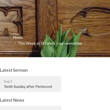
News
This Week at St John's - our newsletter
Latest Sermon
Aug 2
Tenth Sunday after Pentecost
Latest News