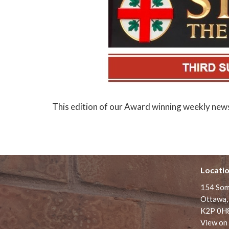
This edition of our Award winning weekly newsle
Locati
154 Som
Ottawa,
K2P 0H
View on