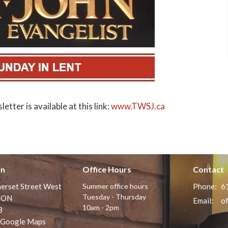
tter is available at this link:
www.TWSJ.ca
on
Office Hours
Contact
erset Street West
Summer office hours
Phone:
6
Tuesday - Thursday
 ON
Email
:
10am - 2pm
8
 Google Maps