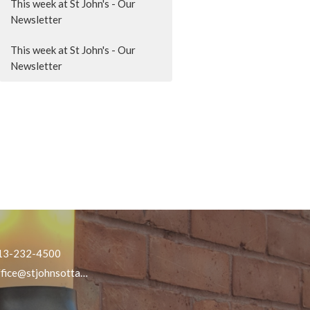
This week at St John's - Our
Newsletter
This week at St John's - Our
Newsletter
13-232-4500
office@stjohnsottawa.ca