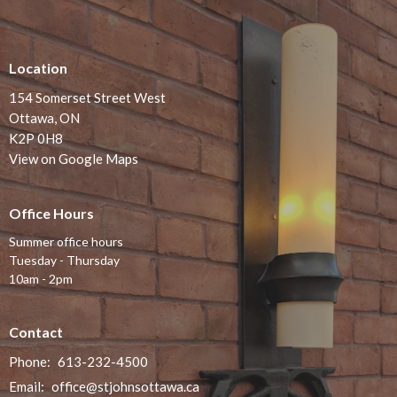
Location
154 Somerset Street West
Ottawa, ON
K2P 0H8
View on Google Maps
Office Hours
Summer office hours
Tuesday - Thursday
10am - 2pm
Contact
Phone:
613-232-4500
Email
:
office@stjohnsottawa.ca