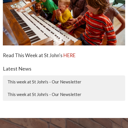
Read This Week at St John's
HERE
Latest News
This week at St John's - Our Newsletter
This week at St John's - Our Newsletter