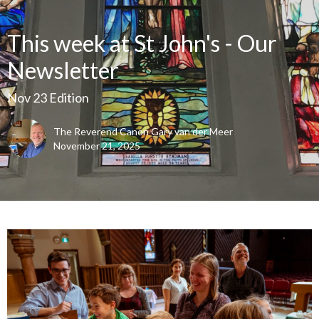
This week at St John's - Our
Newsletter
Nov 23 Edition
The Reverend Canon Gary van der Meer
November 21, 2025