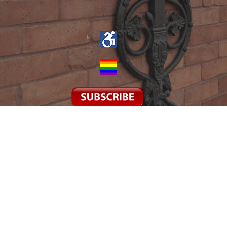
© 2026 St John the Evangelist. All Rights Reserved. |
Login
powered by