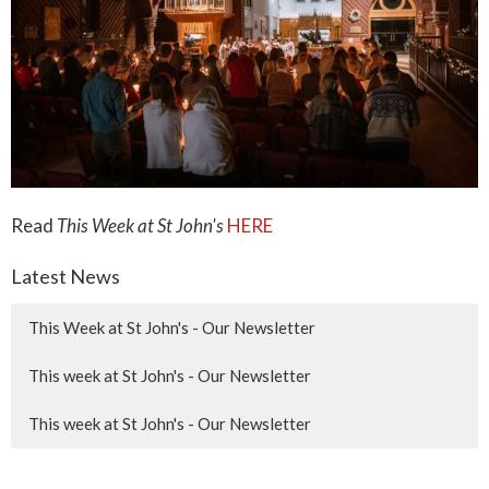
Read
This Week at St John's
HERE
Latest News
This Week at St John's - Our Newsletter
This week at St John's - Our Newsletter
This week at St John's - Our Newsletter