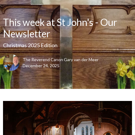
This week at St John's - Our
Newsletter
Christmas 2025 Edition
The Reverend Canon Gary van der Meer
December 24, 2025