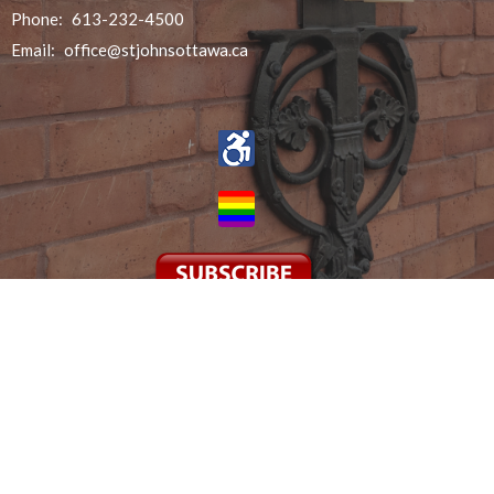
Phone:
613-232-4500
Email
:
office@stjohnsottawa.ca
© 2026 St John the Evangelist. All Rights Reserved. |
Login