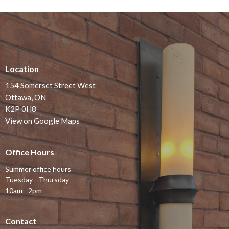
Location
154 Somerset Street West
Ottawa, ON
K2P 0H8
View on Google Maps
Office Hours
Summer office hours
Tuesday - Thursday
10am - 2pm
Contact