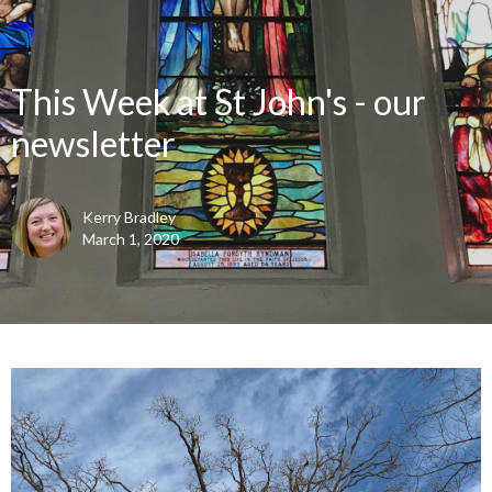
This Week at St John's - our
newsletter
Kerry Bradley
March 1, 2020