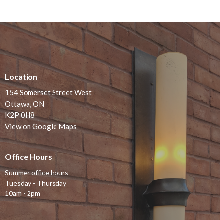
Location
154 Somerset Street West
Ottawa, ON
K2P 0H8
View on Google Maps
Office Hours
Summer office hours
Tuesday - Thursday
10am - 2pm