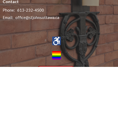
Contact
Phone:
613-232-4500
Email
:
office@stjohnsottawa.ca