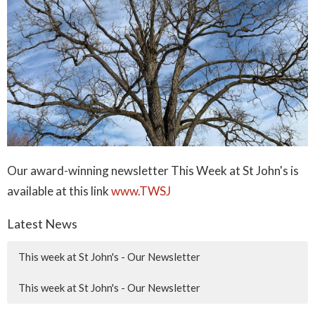
Our award-winning newsletter This Week at St John's is
available at this link
www.TWSJ
Latest News
This week at St John's - Our Newsletter
This week at St John's - Our Newsletter