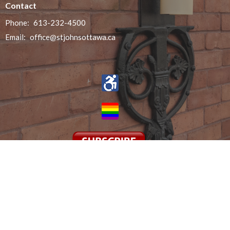
Contact
Phone:
613-232-4500
Email
:
office@stjohnsottawa.ca