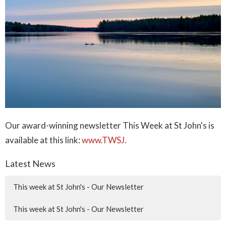
Our award-winning newsletter This Week at St John's is
available at this link:
www.TWSJ.
Latest News
This week at St John's - Our Newsletter
This week at St John's - Our Newsletter