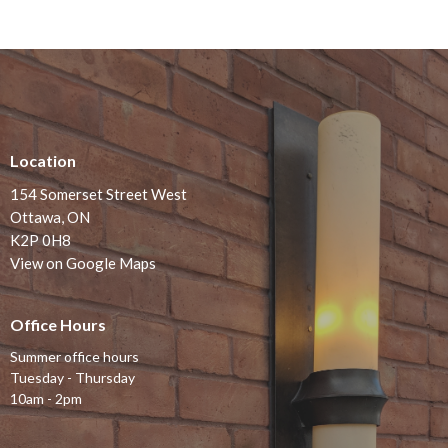
Location
154 Somerset Street West
Ottawa, ON
K2P 0H8
View on Google Maps
Office Hours
Summer office hours
Tuesday - Thursday
10am - 2pm