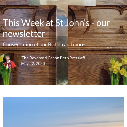
This Week at St John's - our
newsletter
Consecration of our Bishop and more...
The Reverend Canon Beth Bretzlaff
May 22, 2020