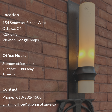
Location
154 Somerset Street West
Ottawa, ON
K2P 0H8
View on Google Maps
Office Hours
Summer office hours
Tuesday - Thursday
10am - 2pm
Contact
Phone:
613-232-4500
Email
:
office@stjohnsottawa.ca