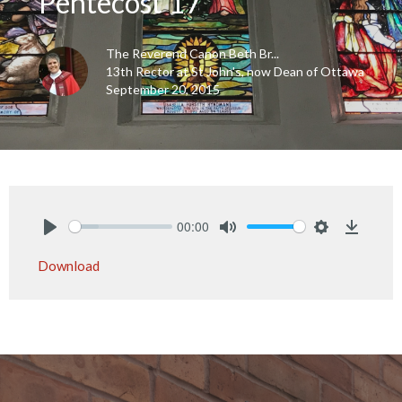
Pentecost 17
The Reverend Canon Beth Br...
13th Rector at St John's, now Dean of Ottawa
September 20, 2015
00:00
Play
Mute
Settings
Downlo
Download