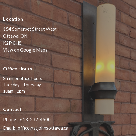
Location
154 Somerset Street West
Ottawa, ON
K2P 0H8
View on Google Maps
Office Hours
Summer office hours
Tuesday - Thursday
10am - 2pm
Contact
Phone:
613-232-4500
Email
:
office@stjohnsottawa.ca