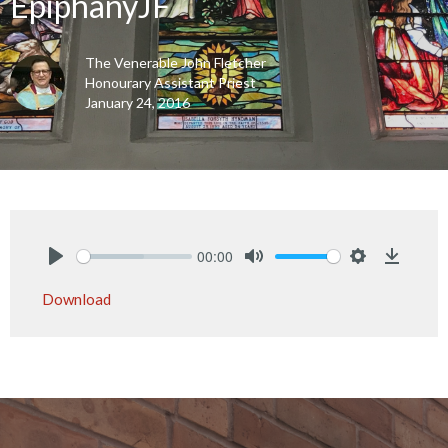
EpiphanyJF
The Venerable John Fletcher
Honourary Assistant Priest
January 24, 2016
00:00
Play
Mute
Settings
Downlo
Download