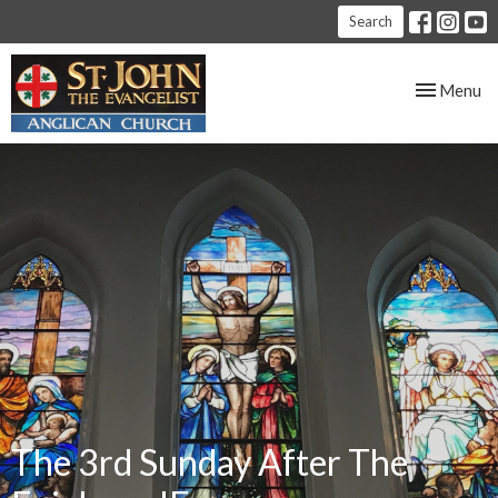
Search
Toggle nav
Menu
The 3rd Sunday After The