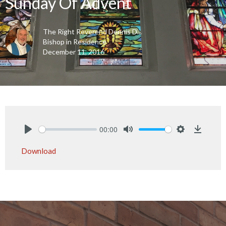
Sunday Of Advent
The Right Reverend Dennis D...
Bishop in Residence
December 11, 2016
00:00
Play
Mute
Settings
Downlo
Download