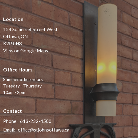
Location
154 Somerset Street West
Ottawa, ON
K2P 0H8
View on Google Maps
Office Hours
Summer office hours
Tuesday - Thursday
10am - 2pm
Contact
Phone:
613-232-4500
Email
:
office@stjohnsottawa.ca