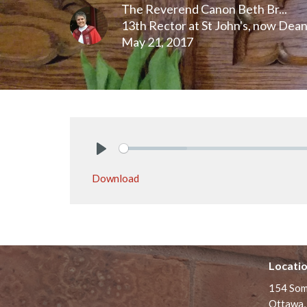
The Reverend Canon Beth Br...
13th Rector at St John's, now Dea
May 21, 2017
Play
Download
Locati
154 Som
Ottawa,