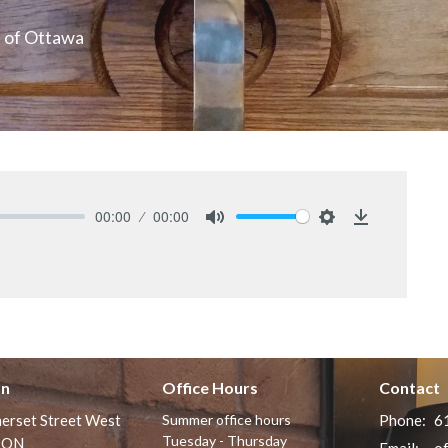
n of Ottawa
00:00
00:00
Mute
Settings
Download
on
Office Hours
Contact
erset Street West
Summer office hours
Phone:
6
Tuesday - Thursday
 ON