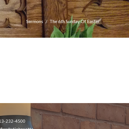
Sermons
The 6th Sunday Of Easter
13-232-4500