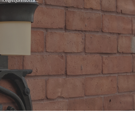
office@stjohnsottawa.ca