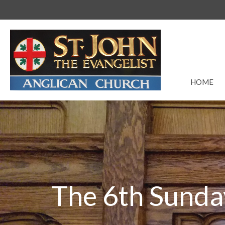
HOME
The 6th Sunda