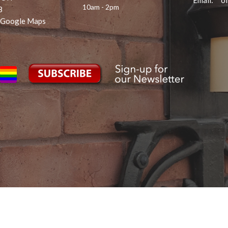
Email
:
10am - 2pm
8
 Google Maps