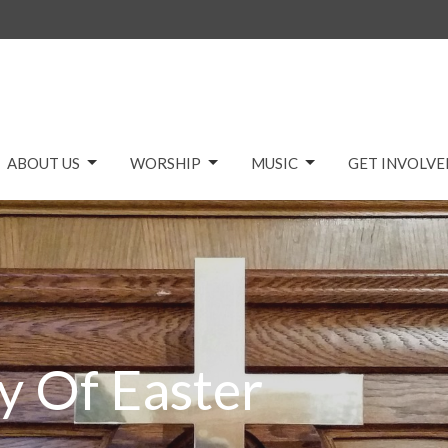
ABOUT US
WORSHIP
MUSIC
GET INVOLVE
y Of Easter