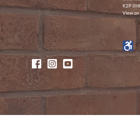
K2P 0H
View on