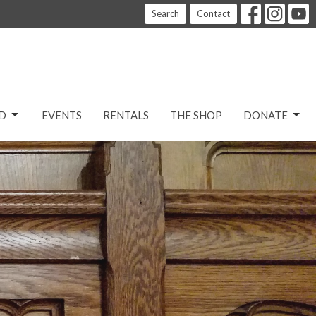
Search
Contact
D
EVENTS
RENTALS
THE SHOP
DONATE