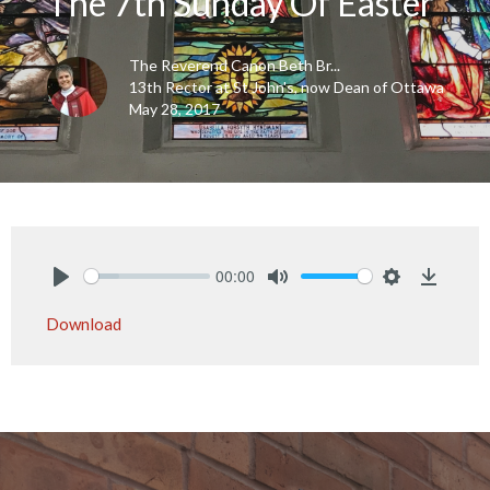
The 7th Sunday Of Easter
The Reverend Canon Beth Br...
13th Rector at St John's, now Dean of Ottawa
May 28, 2017
00:00
Play
Mute
Settings
Downlo
Download