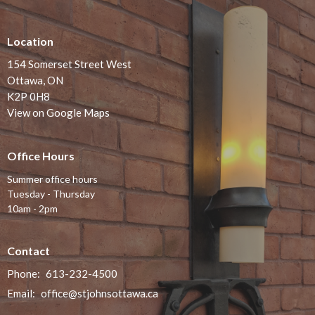
Location
154 Somerset Street West
Ottawa, ON
K2P 0H8
View on Google Maps
Office Hours
Summer office hours
Tuesday - Thursday
10am - 2pm
Contact
Phone:
613-232-4500
Email
:
office@stjohnsottawa.ca