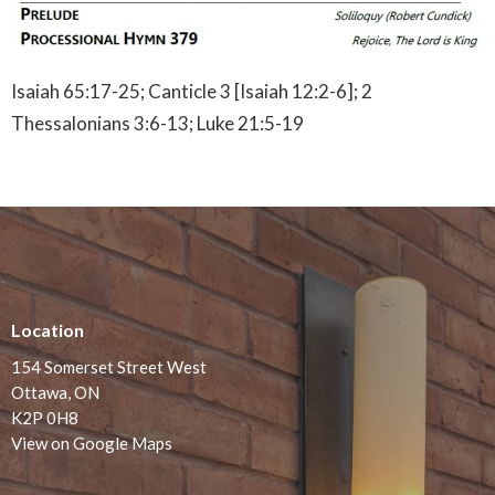
Isaiah 65:17-25; Canticle 3 [Isaiah 12:2-6]; 2
Thessalonians 3:6-13; Luke 21:5-19
Location
154 Somerset Street West
Ottawa, ON
K2P 0H8
View on Google Maps