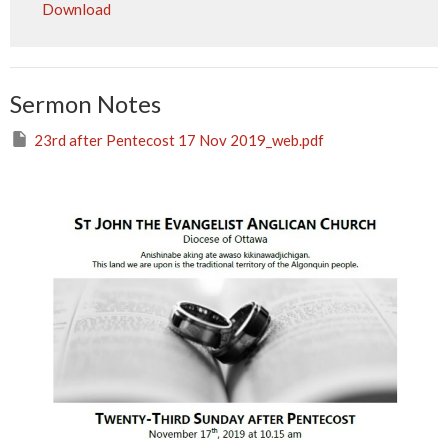
Download
Sermon Notes
23rd after Pentecost 17 Nov 2019_web.pdf