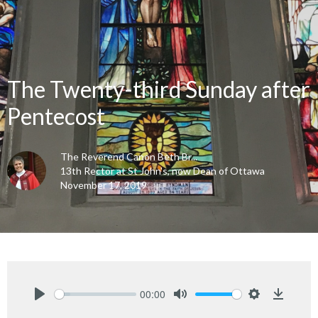
The Twenty-third Sunday after
Pentecost
The Reverend Canon Beth Br...
13th Rector at St John's, now Dean of Ottawa
November 17, 2019
00:00
Play
Mute
Settings
Downlo