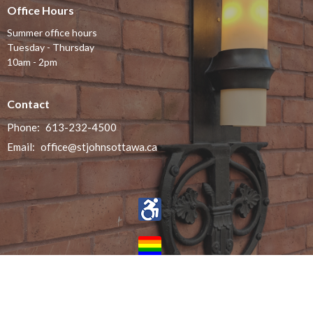
Office Hours
Summer office hours
Tuesday - Thursday
10am - 2pm
Contact
Phone:
613-232-4500
Email
:
office@stjohnsottawa.ca