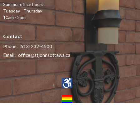
Summer office hours
Tuesday - Thursday
10am - 2pm
Contact
Phone:
613-232-4500
Email
:
office@stjohnsottawa.ca