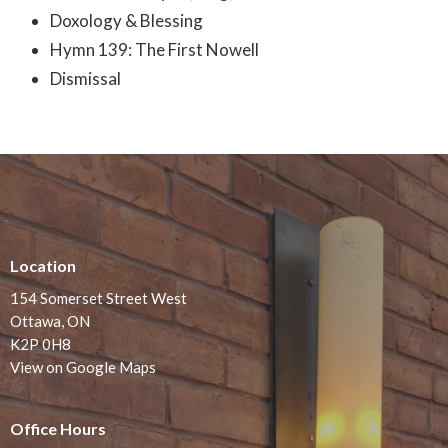
Doxology & Blessing
Hymn 139: The First Nowell
Dismissal
Location
154 Somerset Street West
Ottawa, ON
K2P 0H8
View on Google Maps
Office Hours