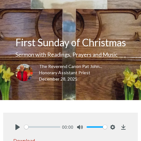
First Sunday of Christmas
Sermon with Readings, Prayers and Music
The Reverend Canon Pat John...
Honorary Assistant Priest
December 28, 2025
00:00
Play
Mute
Settings
Downlo
Download