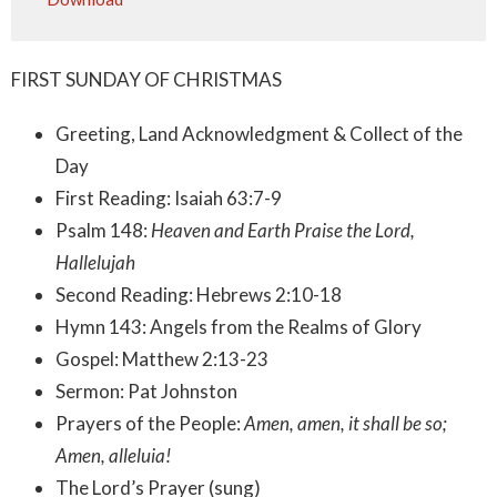
FIRST SUNDAY OF CHRISTMAS
Greeting, Land Acknowledgment & Collect of the
Day
First Reading: Isaiah 63:7-9
Psalm 148:
Heaven and Earth Praise the Lord,
Hallelujah
Second Reading: Hebrews 2:10-18
Hymn 143: Angels from the Realms of Glory
Gospel: Matthew 2:13-23
Sermon: Pat Johnston
Prayers of the People:
Amen, amen, it shall be so;
Amen, alleluia!
The Lord’s Prayer (sung)