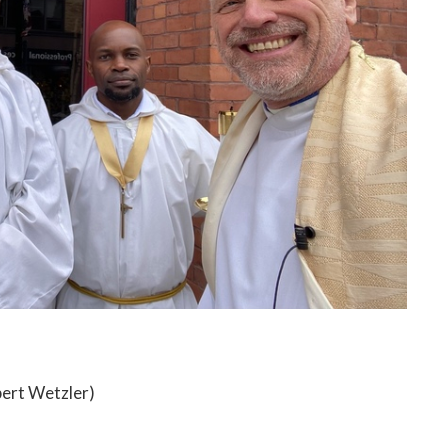
obert Wetzler)