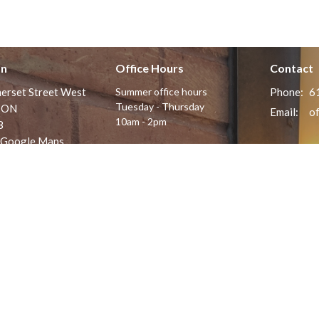
on
Office Hours
Contact
erset Street West
Summer office hours
Phone:
6
Tuesday - Thursday
 ON
Email
:
10am - 2pm
8
 Google Maps