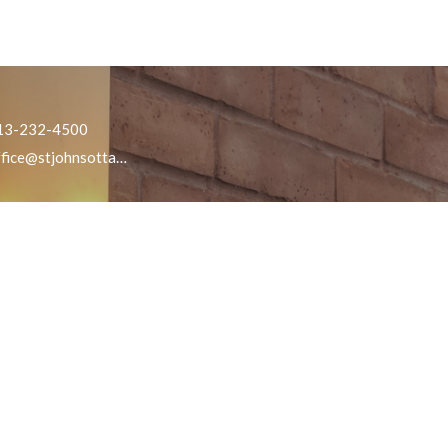
13-232-4500
office@stjohnsottawa.ca