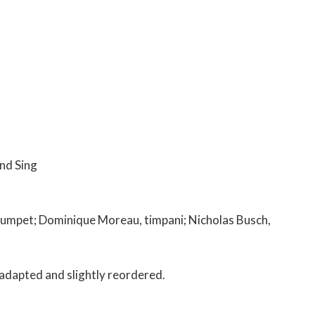
nd Sing
trumpet; Dominique Moreau, timpani; Nicholas Busch,
s adapted and slightly reordered.