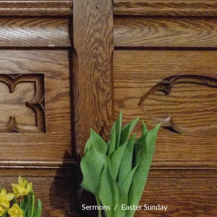
Sermons
Easter Sunday