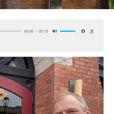
00:00
25:15
Mute
Settings
Download