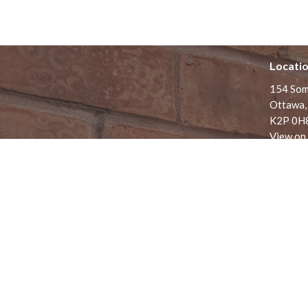
Locati
154 Som
Ottawa,
K2P 0H
View on