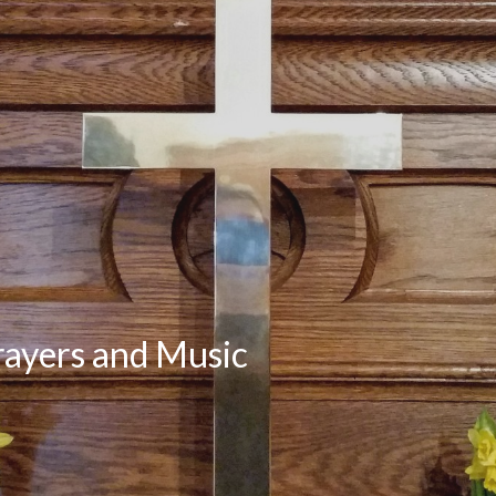
rayers and Music