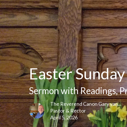
Easter Sunday
Sermon with Readings, P
The Reverend Canon Gary van...
Pastor & Rector
April 5, 2026