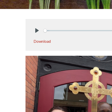
Play
Download