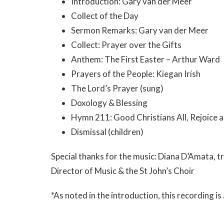
Introduction: Gary van der Meer
Collect of the Day
Sermon Remarks: Gary van der Meer
Collect: Prayer over the Gifts
Anthem: The First Easter – Arthur Ward
Prayers of the People: Kiegan Irish
The Lord’s Prayer (sung)
Doxology & Blessing
Hymn 211: Good Christians All, Rejoice a
Dismissal (children)
Special thanks for the music: Diana D’Amata, 
Director of Music & the St John’s Choir
*As noted in the introduction, this recording i