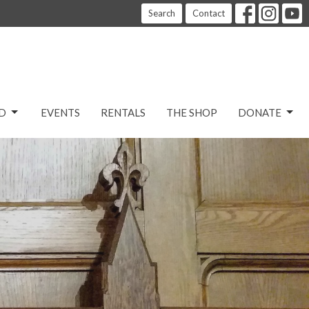
Search
Contact
D
EVENTS
RENTALS
THE SHOP
DONATE