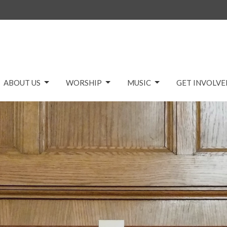
ABOUT US
WORSHIP
MUSIC
GET INVOLVE