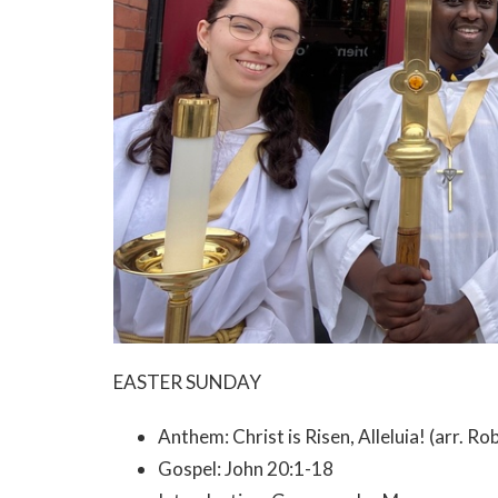
EASTER SUNDAY
Anthem: Christ is Risen, Alleluia! (arr. R
Gospel: John 20:1-18