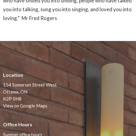
who have smiled you into smiling, people who have talked
you into talking, sung you into singing, and loved you into
loving.” Mr Fred Rogers
Location
154 Somerset Street West
Ottawa, ON
K2P 0H8
View on Google Maps
Office Hours
Summer office hours