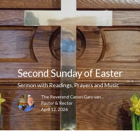
Second Sunday of Easter
Sermon with Readings, Prayers and Music
The Reverend Canon Gary van...
Pastor & Rector
April 12, 2026