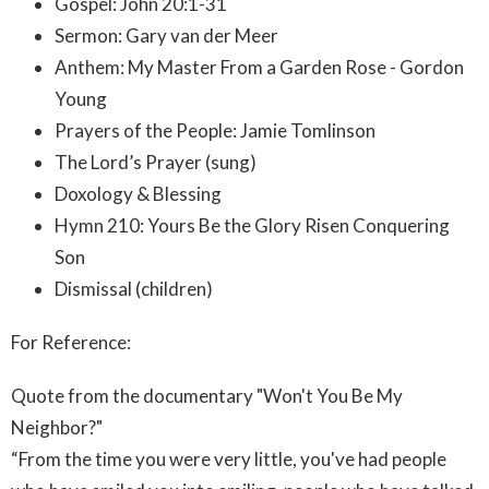
Gospel: John 20:1-31
Sermon: Gary van der Meer
Anthem: My Master From a Garden Rose - Gordon
Young
Prayers of the People: Jamie Tomlinson
The Lord’s Prayer (sung)
Doxology & Blessing
Hymn 210: Yours Be the Glory Risen Conquering
Son
Dismissal (children)
For Reference:
Quote from the documentary "Won't You Be My
Neighbor?"
“From the time you were very little, you've had people