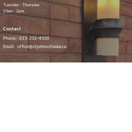
Tuesday - Thursday
10am - 2pm
Contact
Phone:
613-232-4500
Email
:
office@stjohnsottawa.ca