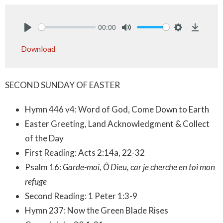
00:00
Play
Mute
Settings
Downlo
Download
SECOND SUNDAY OF EASTER
Hymn 446 v4: Word of God, Come Down to Earth
Easter Greeting, Land Acknowledgment & Collect
of the Day
First Reading: Acts 2:14a, 22-32
Psalm 16:
Garde-moi, Ô Dieu, car je cherche en toi mon
refuge
Second Reading: 1 Peter 1:3-9
Hymn 237: Now the Green Blade Rises