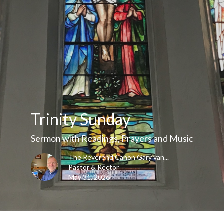
Trinity Sunday
Sermon with Readings, Prayers and Music
The Reverend Canon Gary van...
Pastor & Rector
May 31, 2026