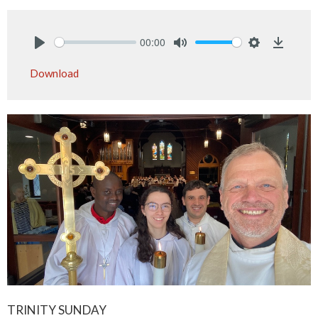
00:00
Play
Mute
Settings
Downlo
Download
TRINITY SUNDAY