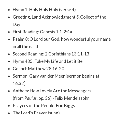
Hymn 1: Holy Holy Holy (verse 4)
Greeting, Land Acknowledgment & Collect of the
Day
First Reading: Genesis 1:1-2:4a
Psalm 8: O Lord our God, how wonderful your name
in all the earth
Second Reading: 2 Corinthians 13:11-13
Hymn 435: Take My Life and Let it Be
Gospel: Matthew 28:16-20
Sermon: Gary van der Meer [sermon begins at
16:32]
Anthem: How Lovely Are the Messengers
(from
Paulus
, op. 36) - Felix Mendelssohn
Prayers of the People: Erin Biggs
The Lord’s Prayer (sung)