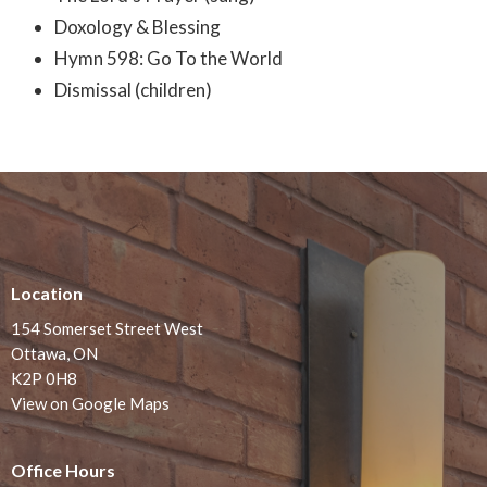
Doxology & Blessing
Hymn 598: Go To the World
Dismissal (children)
Location
154 Somerset Street West
Ottawa, ON
K2P 0H8
View on Google Maps
Office Hours