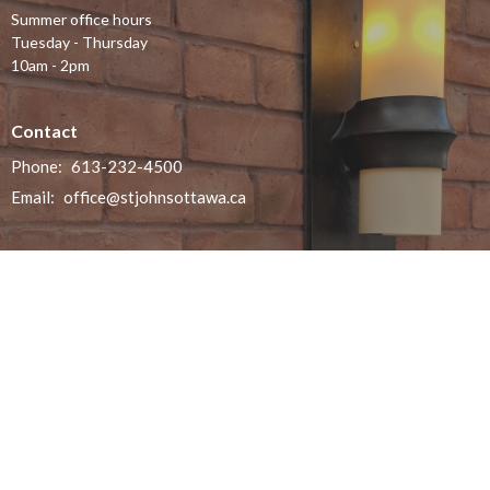
Summer office hours
Tuesday - Thursday
10am - 2pm
Contact
Phone:
613-232-4500
Email
:
office@stjohnsottawa.ca