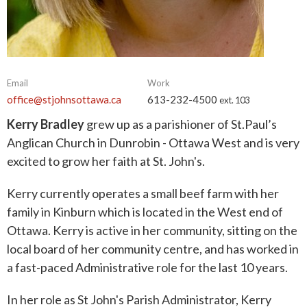
Email
Work
office@stjohnsottawa.ca
613-232-4500
ext. 103
Kerry Bradley
grew up as a parishioner of St.Paul’s
Anglican Church in Dunrobin - Ottawa West and is very
excited to grow her faith at St. John's.
Kerry currently operates a small beef farm with her
family in Kinburn which is located in the West end of
Ottawa. Kerry is active in her community, sitting on the
local board of her community centre, and has worked in
a fast-paced Administrative role for the last 10 years.
In her role as St John's Parish Administrator, Kerry