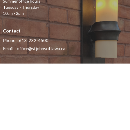
Summer office hours
Tuesday - Thursday
10am - 2pm
Contact
Phone:
613-232-4500
Email
:
office@stjohnsottawa.ca