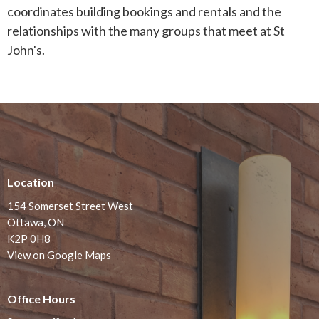
coordinates building bookings and rentals and the
relationships with the many groups that meet at St
John's.
Location
154 Somerset Street West
Ottawa, ON
K2P 0H8
View on Google Maps
Office Hours