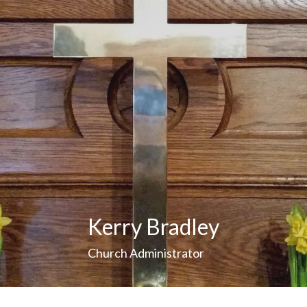
Kerry Bradley
Church Administrator