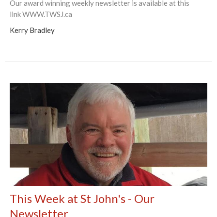
Our award winning weekly newsletter is available at this
link WWW.TWSJ.ca
Kerry Bradley
This Week at St John's - Our
Newsletter