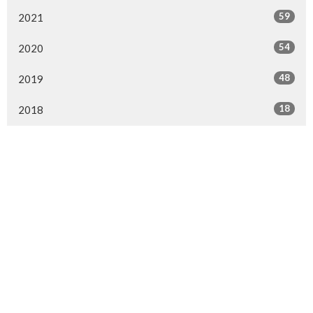
59
2021
54
2020
48
2019
18
2018
Location
154 Somerset Street West
Ottawa, ON
K2P 0H8