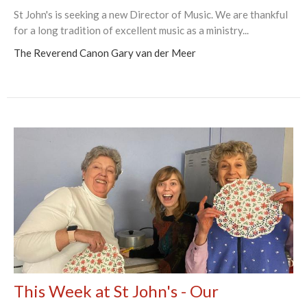
St John's is seeking a new Director of Music. We are thankful
for a long tradition of excellent music as a ministry...
The Reverend Canon Gary van der Meer
This Week at St John's - Our