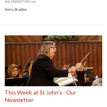
link WWW.TWSJ.ca
Kerry Bradley
This Week at St John's - Our
Newsletter