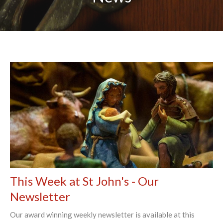
This Week at St John's - Our
Newsletter
Our award winning weekly newsletter is available at this