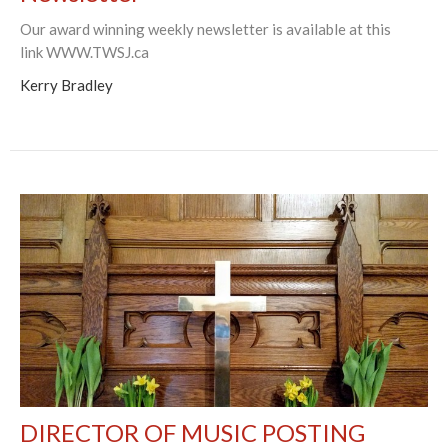
Our award winning weekly newsletter is available at this
link WWW.TWSJ.ca
Kerry Bradley
DIRECTOR OF MUSIC POSTING