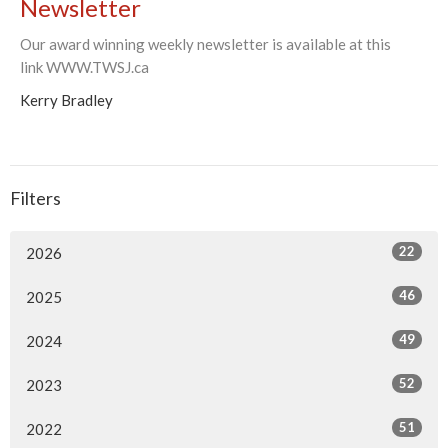
Newsletter
Our award winning weekly newsletter is available at this
link WWW.TWSJ.ca
Kerry Bradley
Filters
22
2026
46
2025
49
2024
52
2023
51
2022