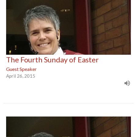
The Fourth Sunday of Easter
Guest Speaker
April 26, 2015