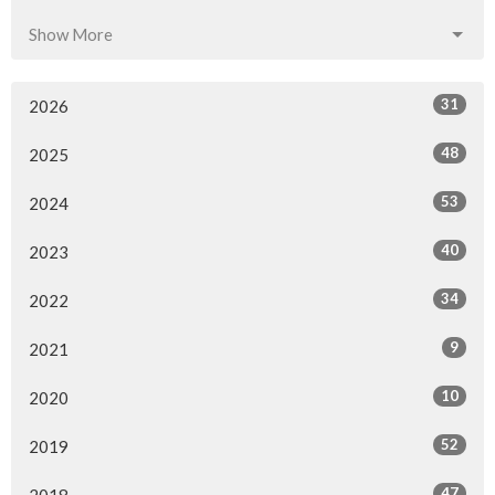
Show More
31
2026
48
2025
53
2024
40
2023
34
2022
9
2021
10
2020
52
2019
47