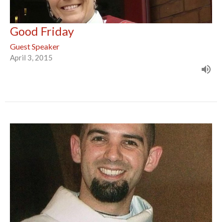
Good Friday
Guest Speaker
April 3, 2015