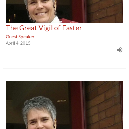
The Great Vigil of Easter
Guest Speaker
April 4, 2015