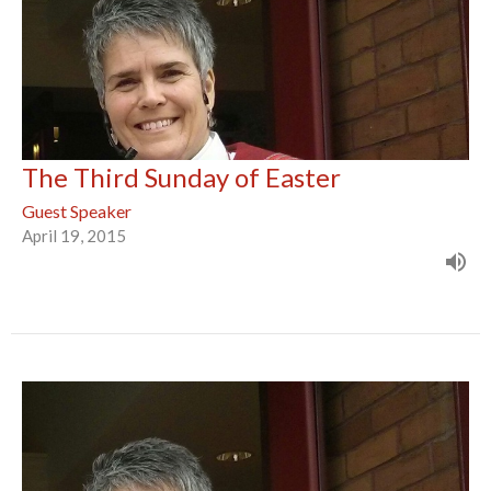
The Third Sunday of Easter
Guest Speaker
April 19, 2015