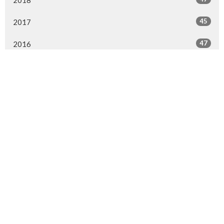
2018
45
2017
47
2016
37
2015
43
2014
10
2013
All