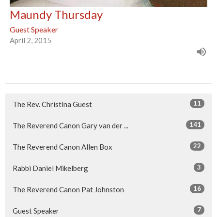
Maundy Thursday
Guest Speaker
April 2, 2015
11
The Rev. Christina Guest
141
The Reverend Canon Gary van der ...
22
The Reverend Canon Allen Box
3
Rabbi Daniel Mikelberg
16
The Reverend Canon Pat Johnston
7
Guest Speaker