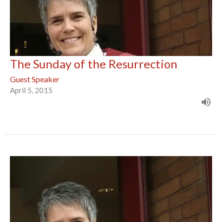
The Sunday of the Resurrection
Guest Speaker
April 5, 2015