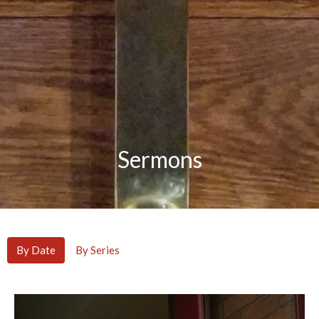
Sermons
By Date
By Series