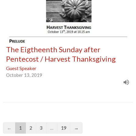
The Eigtheenth Sunday after
Pentecost / Harvest Thanksgiving
Guest Speaker
October 13, 2019
←
1
2
3
…
19
→