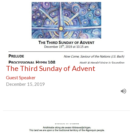
The Third Sunday of Advent
Guest Speaker
December 15, 2019