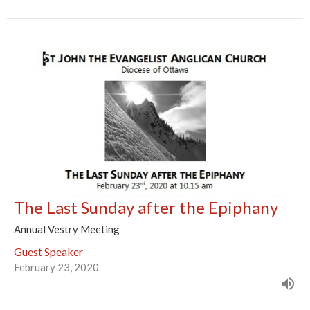
The Last Sunday after the Epiphany
Annual Vestry Meeting
Guest Speaker
February 23, 2020