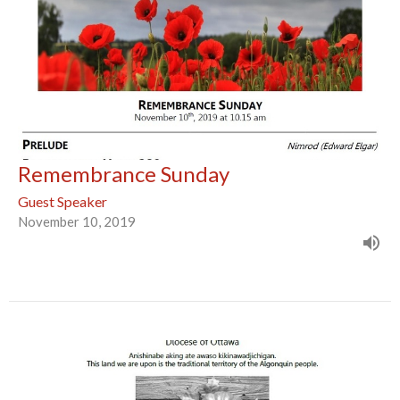
Remembrance Sunday
Guest Speaker
November 10, 2019