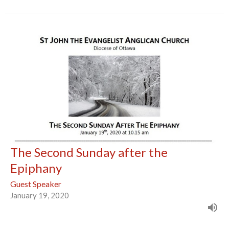
The Second Sunday after the
Epiphany
Guest Speaker
January 19, 2020