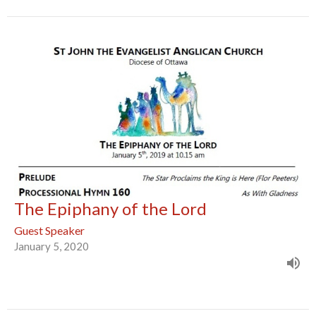
The Epiphany of the Lord
Guest Speaker
January 5, 2020