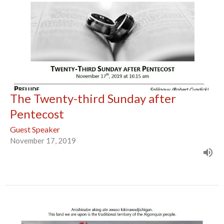
The Twenty-third Sunday after
Pentecost
Guest Speaker
November 17, 2019