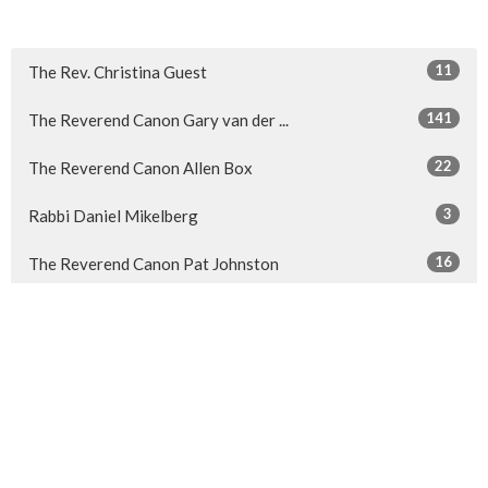
11
The Rev. Christina Guest
141
The Reverend Canon Gary van der ...
22
The Reverend Canon Allen Box
3
Rabbi Daniel Mikelberg
16
The Reverend Canon Pat Johnston
7
Guest Speaker
Show More
31
2026
48
2025