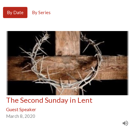
By Date
By Series
The Second Sunday in Lent
Guest Speaker
March 8, 2020