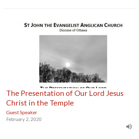
The Presentation of Our Lord Jesus
Christ in the Temple
Guest Speaker
February 2, 2020