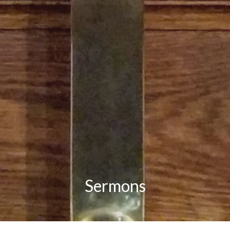
Sermons