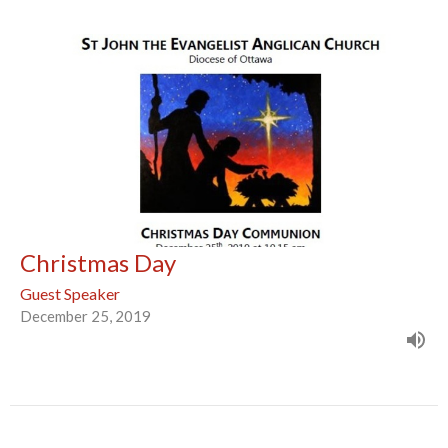
Christmas Day
Guest Speaker
December 25, 2019