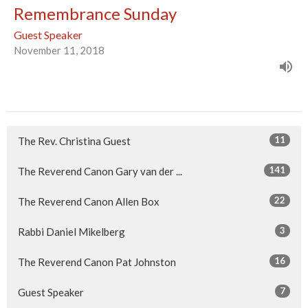
Remembrance Sunday
Guest Speaker
November 11, 2018
11
The Rev. Christina Guest
141
The Reverend Canon Gary van der ...
22
The Reverend Canon Allen Box
3
Rabbi Daniel Mikelberg
16
The Reverend Canon Pat Johnston
7
Guest Speaker