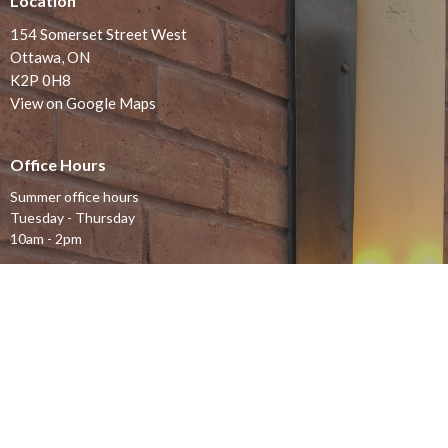
Location
154 Somerset Street West
Ottawa, ON
K2P 0H8
View on Google Maps
Office Hours
Summer office hours
Tuesday - Thursday
10am - 2pm
Contact
Phone:
613-232-4500
Email
:
office@stjohnsottawa.ca