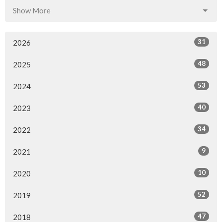
Show More
31
2026
48
2025
53
2024
40
2023
34
2022
9
2021
10
2020
52
2019
47
2018