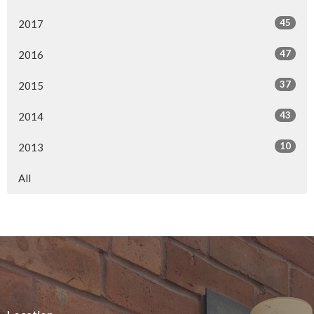
45
2017
47
2016
37
2015
43
2014
10
2013
All