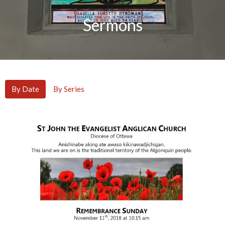
Sermons
By Date
By Series