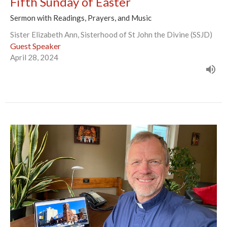
Fifth Sunday of Easter
Sermon with Readings, Prayers, and Music
Sister Elizabeth Ann, Sisterhood of St John the Divine (SSJD)
Guest Speaker
April 28, 2024