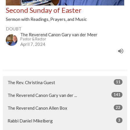
Second Sunday of Easter
Sermon with Readings, Prayers, and Music
DOUBT
The Reverend Canon Gary van der Meer
Pastor & Rector
April 7, 2024
11
The Rev. Christina Guest
141
The Reverend Canon Gary van der ...
22
The Reverend Canon Allen Box
3
Rabbi Daniel Mikelberg