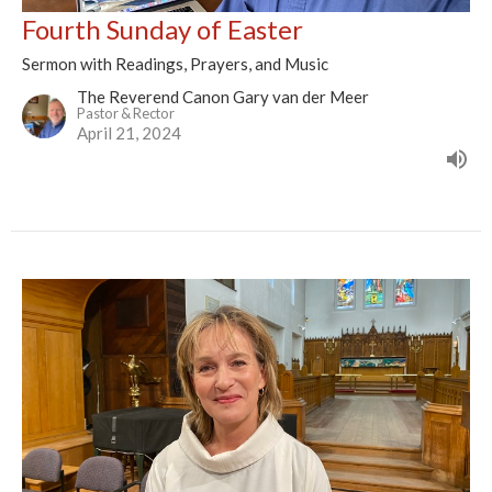
Fourth Sunday of Easter
Sermon with Readings, Prayers, and Music
The Reverend Canon Gary van der Meer
Pastor & Rector
April 21, 2024