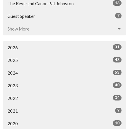
16
The Reverend Canon Pat Johnston
7
Guest Speaker
Show More
31
2026
48
2025
53
2024
40
2023
34
2022
9
2021
10
2020