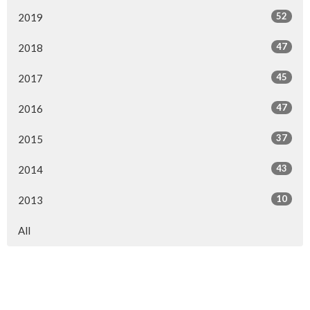
52
2019
47
2018
45
2017
47
2016
37
2015
43
2014
10
2013
All