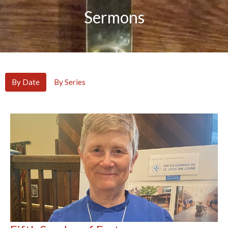
Sermons
By Date
By Series