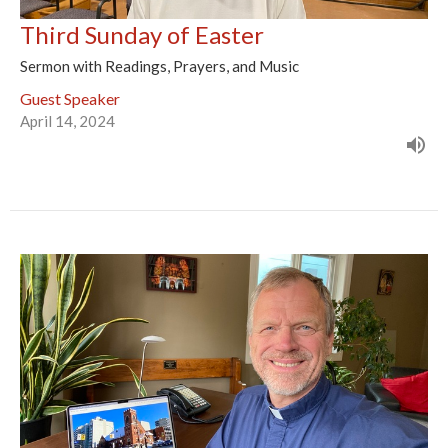
Third Sunday of Easter
Sermon with Readings, Prayers, and Music
Guest Speaker
April 14, 2024