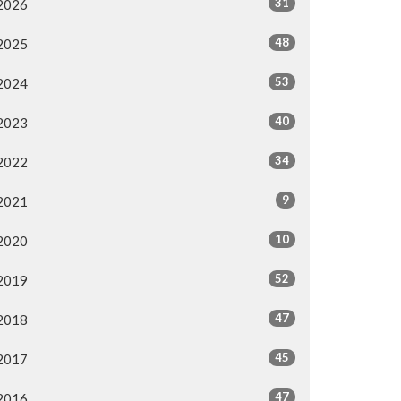
31
2026
48
2025
53
2024
40
2023
34
2022
9
2021
10
2020
52
2019
47
2018
45
2017
47
2016