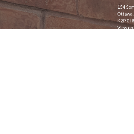
154 Som
Ottawa,
K2P 0H
View on