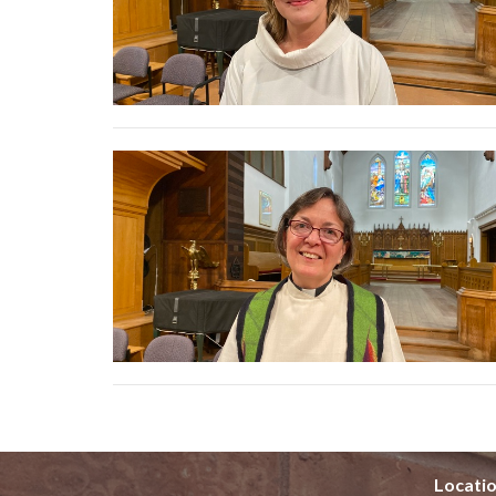
Locati