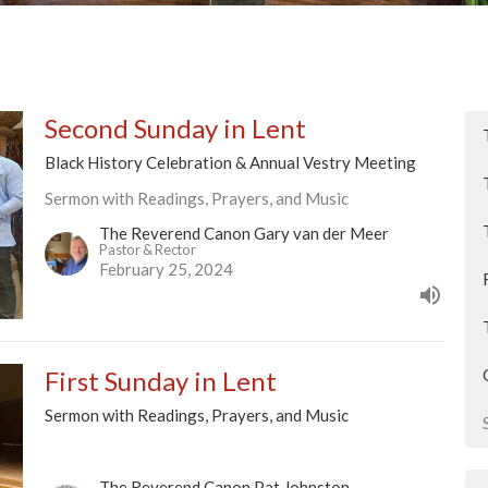
Second Sunday in Lent
Black History Celebration & Annual Vestry Meeting
Sermon with Readings, Prayers, and Music
The Reverend Canon Gary van der Meer
Pastor & Rector
February 25, 2024
First Sunday in Lent
Sermon with Readings, Prayers, and Music
The Reverend Canon Pat Johnston