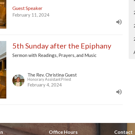
Guest Speaker
February 11, 2024
5th Sunday after the Epiphany
Sermon with Readings, Prayers, and Music
The Rev. Christina Guest
Honorary Assistant Priest
February 4, 2024
on
Office Hours
Contact