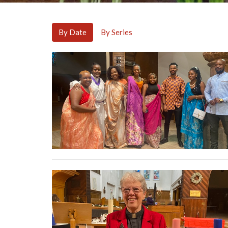
By Date
By Series