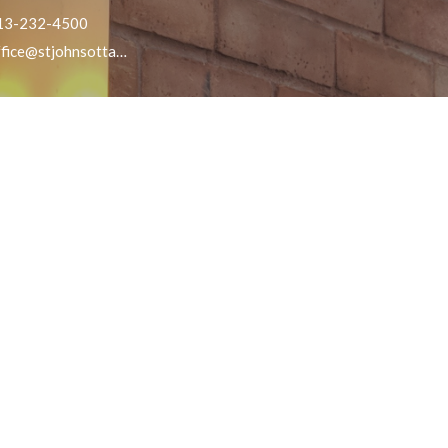
13-232-4500
office@stjohnsottawa.ca