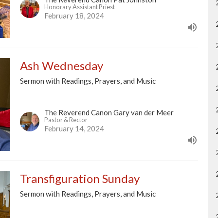
Honorary Assistant Priest
February 18, 2024
Ash Wednesday
Sermon with Readings, Prayers, and Music
The Reverend Canon Gary van der Meer
Pastor & Rector
February 14, 2024
Transfiguration Sunday
Sermon with Readings, Prayers, and Music