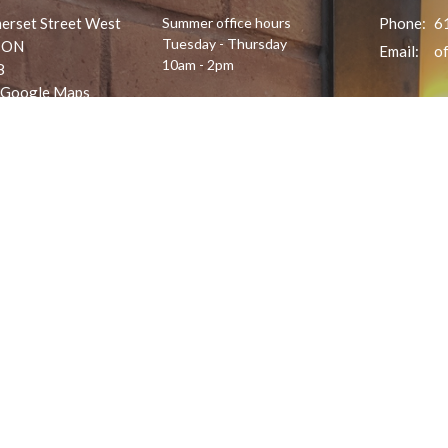
erset Street West
Summer office hours
Phone:
6
Tuesday - Thursday
 ON
Email
:
10am - 2pm
8
 Google Maps