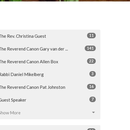
11
The Rev. Christina Guest
141
The Reverend Canon Gary van der ...
22
The Reverend Canon Allen Box
3
Rabbi Daniel Mikelberg
16
The Reverend Canon Pat Johnston
7
Guest Speaker
Show More