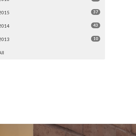
37
2015
43
2014
10
2013
All