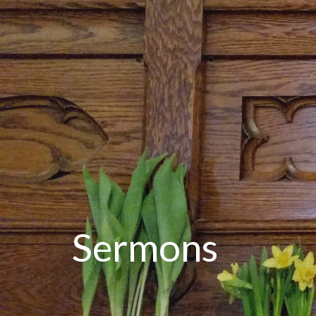
Sermons