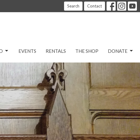
Search
Contact
D
EVENTS
RENTALS
THE SHOP
DONATE