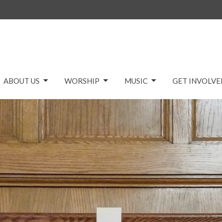
ABOUT US
WORSHIP
MUSIC
GET INVOLVE