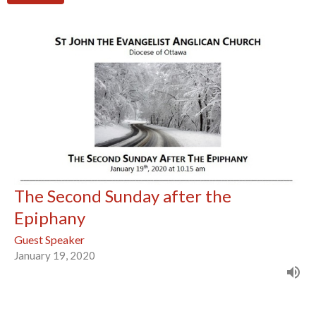
The Second Sunday after the
Epiphany
Guest Speaker
January 19, 2020