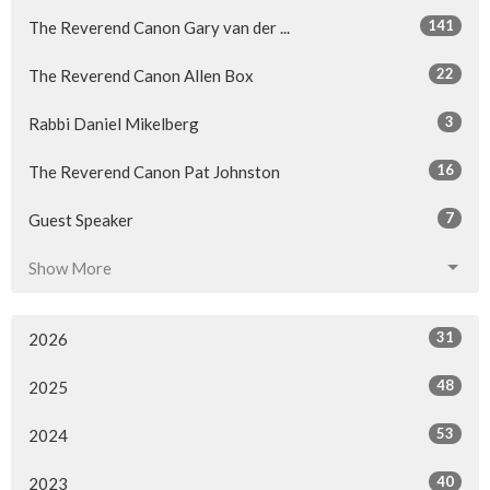
141
The Reverend Canon Gary van der ...
22
The Reverend Canon Allen Box
3
Rabbi Daniel Mikelberg
16
The Reverend Canon Pat Johnston
7
Guest Speaker
Show More
31
2026
48
2025
53
2024
40
2023