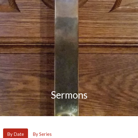
Sermons
By Date
By Series