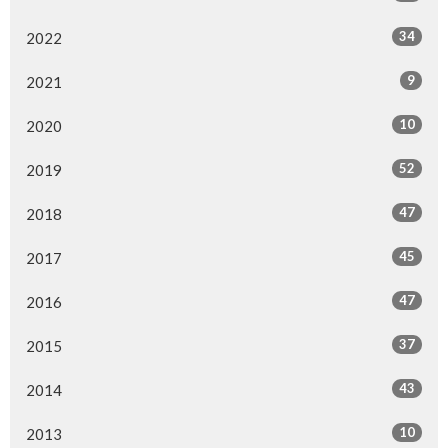
34
2022
9
2021
10
2020
52
2019
47
2018
45
2017
47
2016
37
2015
43
2014
10
2013