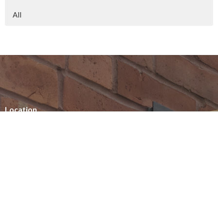
All
Location
154 Somerset Street West
Ottawa, ON
K2P 0H8
View on Google Maps
Office Hours
Summer office hours
Tuesday - Thursday