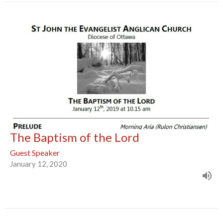
The Baptism of the Lord
Guest Speaker
January 12, 2020