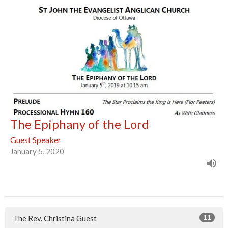
The Epiphany of the Lord
Guest Speaker
January 5, 2020
11
The Rev. Christina Guest