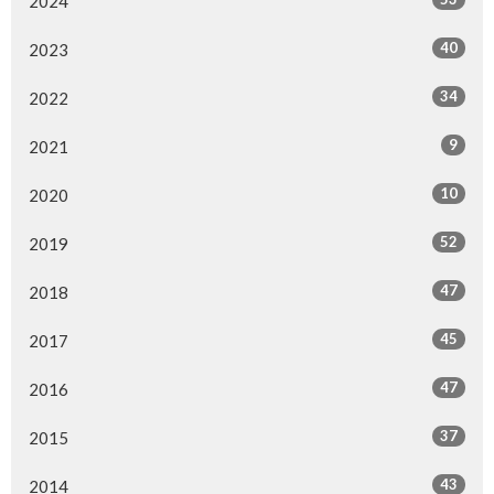
2024
40
2023
34
2022
9
2021
10
2020
52
2019
47
2018
45
2017
47
2016
37
2015
43
2014