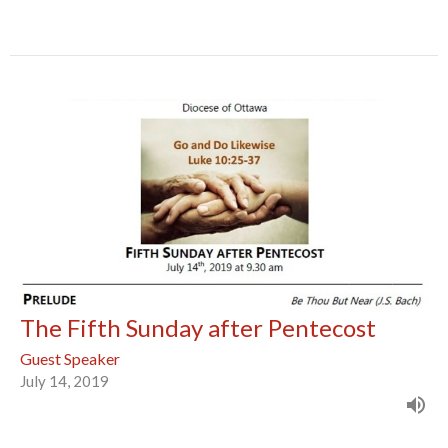
The Fifth Sunday after Pentecost
Guest Speaker
July 14, 2019