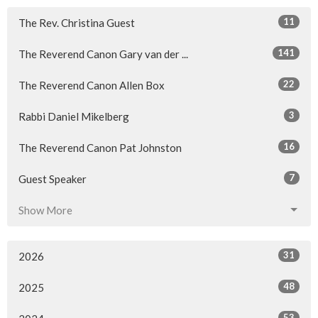
11
The Rev. Christina Guest
141
The Reverend Canon Gary van der ...
22
The Reverend Canon Allen Box
3
Rabbi Daniel Mikelberg
16
The Reverend Canon Pat Johnston
7
Guest Speaker
Show More
31
2026
48
2025
53