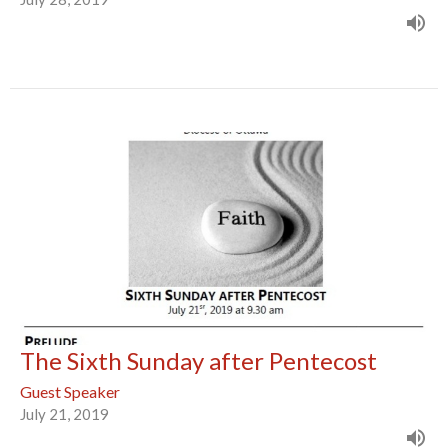
The Sixth Sunday after Pentecost
Guest Speaker
July 21, 2019