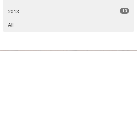
10
2013
All
Location
154 Somerset Street West
Ottawa, ON
K2P 0H8
View on Google Maps
Office Hours