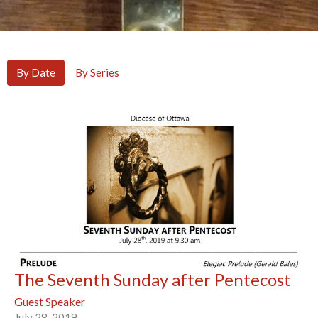
By Date
By Series
The Seventh Sunday after Pentecost
Guest Speaker
July 28, 2019