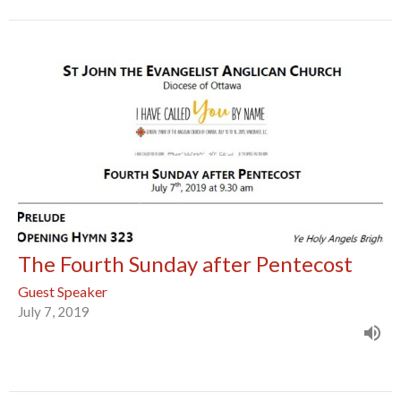
The Fourth Sunday after Pentecost
Guest Speaker
July 7, 2019