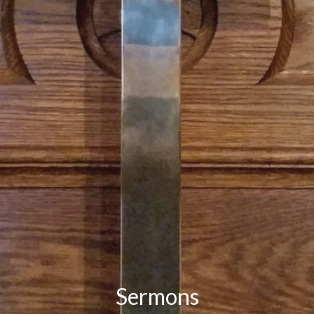
Sermons