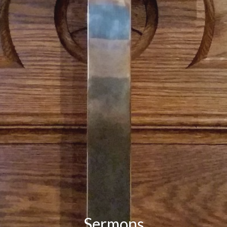
Sermons