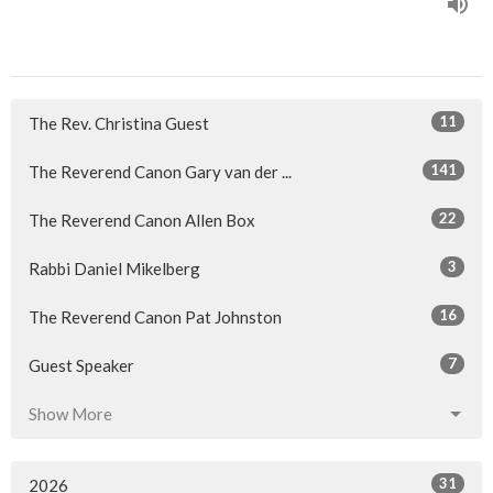
11
The Rev. Christina Guest
141
The Reverend Canon Gary van der ...
22
The Reverend Canon Allen Box
3
Rabbi Daniel Mikelberg
16
The Reverend Canon Pat Johnston
7
Guest Speaker
Show More
31
2026