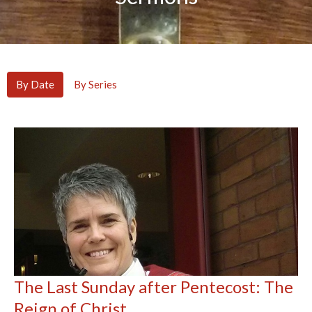
By Date
By Series
The Last Sunday after Pentecost: The
Reign of Christ