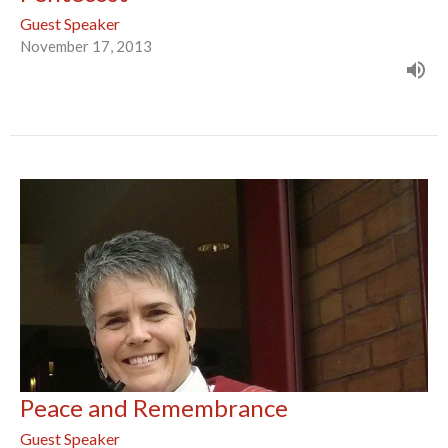
Guest Speaker
November 17, 2013
Peace and Remembrance
Guest Speaker