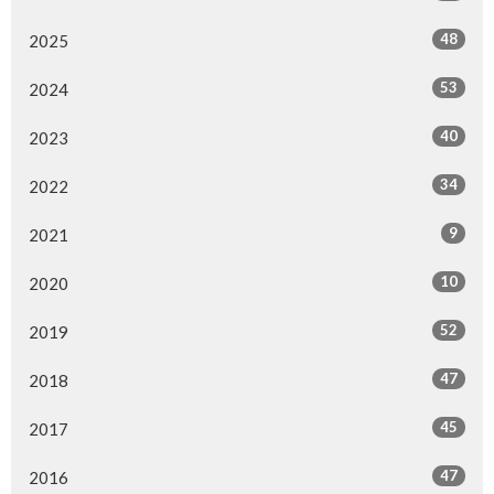
48
2025
53
2024
40
2023
34
2022
9
2021
10
2020
52
2019
47
2018
45
2017
47
2016