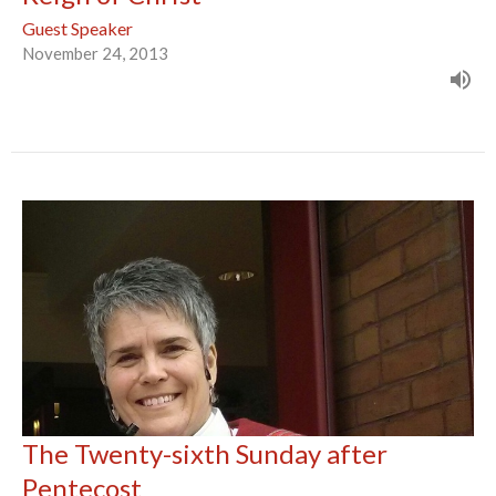
Guest Speaker
November 24, 2013
The Twenty-sixth Sunday after
Pentecost