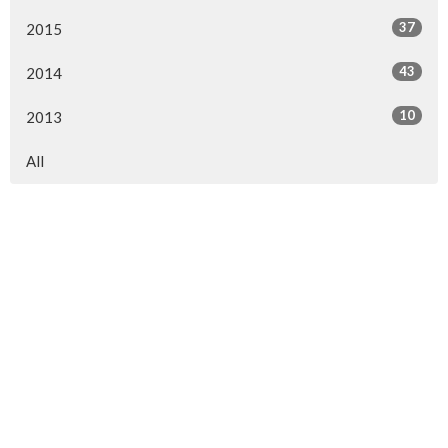
37
2015
43
2014
10
2013
All
Location
154 Somerset Street West
Ottawa, ON
K2P 0H8