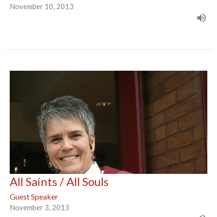
November 10, 2013
All Saints / All Souls
Guest Speaker
November 3, 2013