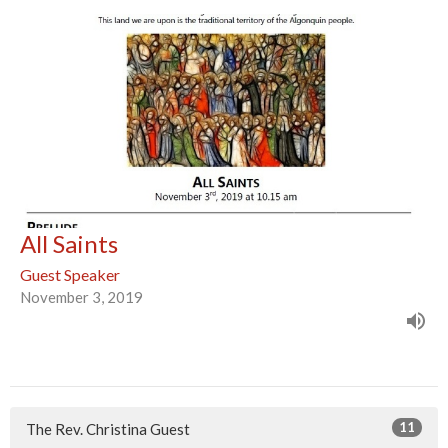
All Saints
Guest Speaker
November 3, 2019
11
The Rev. Christina Guest