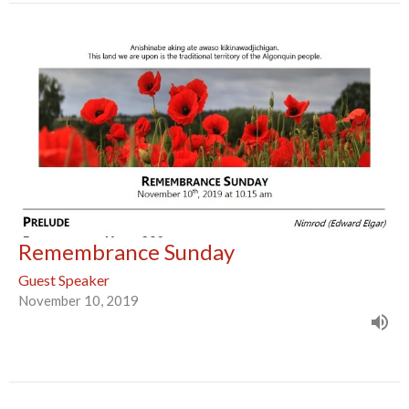
Remembrance Sunday
Guest Speaker
November 10, 2019