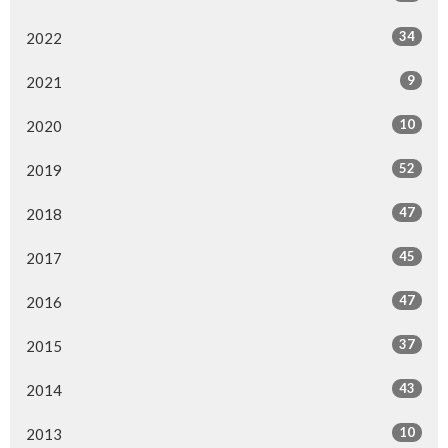
34
2022
9
2021
10
2020
52
2019
47
2018
45
2017
47
2016
37
2015
43
2014
10
2013