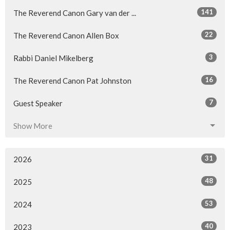
141
The Reverend Canon Gary van der ...
22
The Reverend Canon Allen Box
3
Rabbi Daniel Mikelberg
16
The Reverend Canon Pat Johnston
7
Guest Speaker
Show More
31
2026
48
2025
53
2024
40
2023