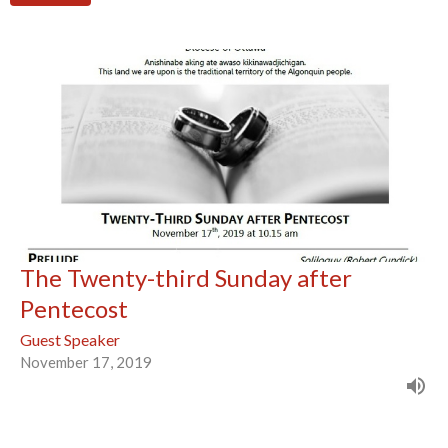
The Twenty-third Sunday after
Pentecost
Guest Speaker
November 17, 2019