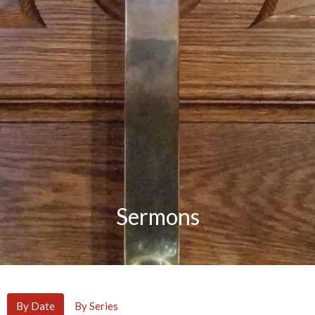
Sermons
By Date
By Series