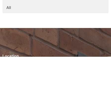
All
Location
154 Somerset Street West
Ottawa, ON
K2P 0H8
View on Google Maps
Office Hours
Summer office hours
Tuesday - Thursday