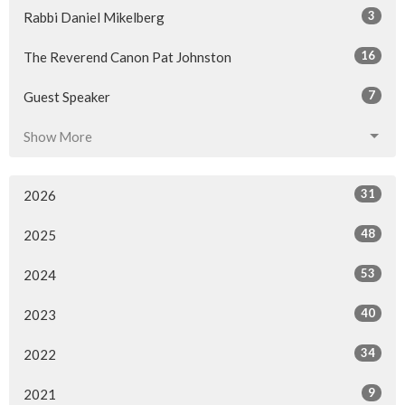
3
Rabbi Daniel Mikelberg
16
The Reverend Canon Pat Johnston
7
Guest Speaker
Show More
31
2026
48
2025
53
2024
40
2023
34
2022
9
2021