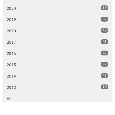
10
2020
52
2019
47
2018
45
2017
47
2016
37
2015
43
2014
10
2013
All