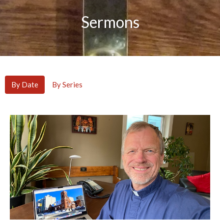
Sermons
By Date
By Series