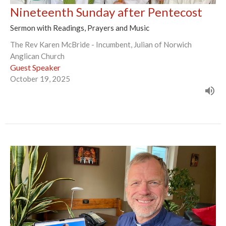
Nineteenth Sunday after Pentecost
Sermon with Readings, Prayers and Music
The Rev Karen McBride - Incumbent, Julian of Norwich
Anglican Church
Guest Speaker
October 19, 2025