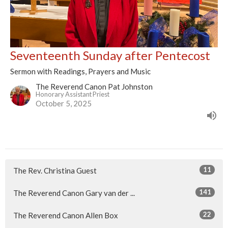
Seventeenth Sunday after Pentecost
Sermon with Readings, Prayers and Music
The Reverend Canon Pat Johnston
Honorary Assistant Priest
October 5, 2025
11
The Rev. Christina Guest
141
The Reverend Canon Gary van der ...
22
The Reverend Canon Allen Box