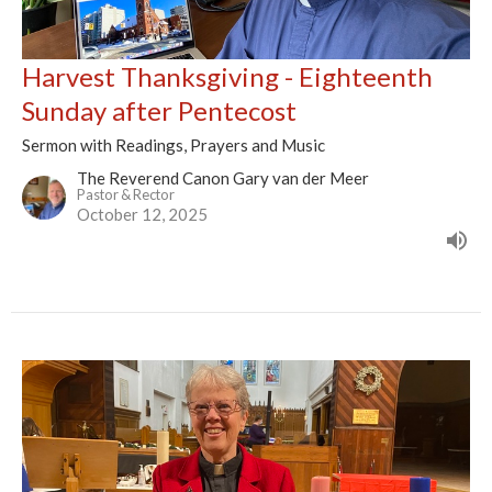
Harvest Thanksgiving - Eighteenth
Sunday after Pentecost
Sermon with Readings, Prayers and Music
The Reverend Canon Gary van der Meer
Pastor & Rector
October 12, 2025