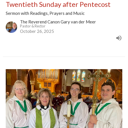
Twentieth Sunday after Pentecost
Sermon with Readings, Prayers and Music
The Reverend Canon Gary van der Meer
Pastor & Rector
October 26, 2025