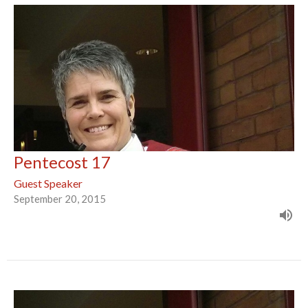
Pentecost 17
Guest Speaker
September 20, 2015