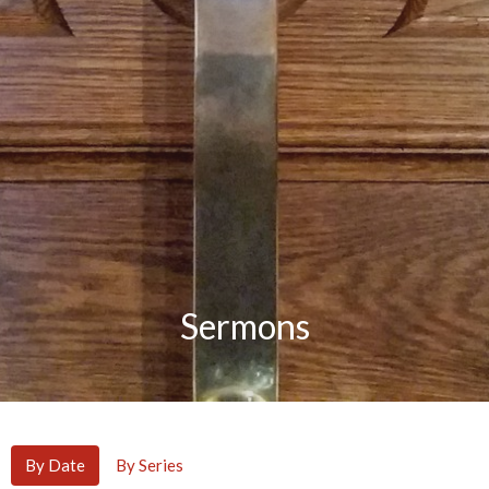
Sermons
By Date
By Series