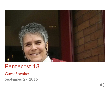
Pentecost 18
Guest Speaker
September 27, 2015