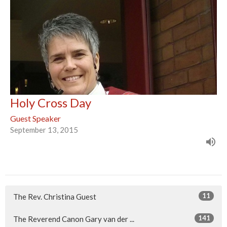
Holy Cross Day
Guest Speaker
September 13, 2015
11
The Rev. Christina Guest
141
The Reverend Canon Gary van der ...