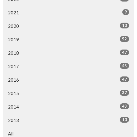
9
2021
10
2020
52
2019
47
2018
45
2017
47
2016
37
2015
43
2014
10
2013
All