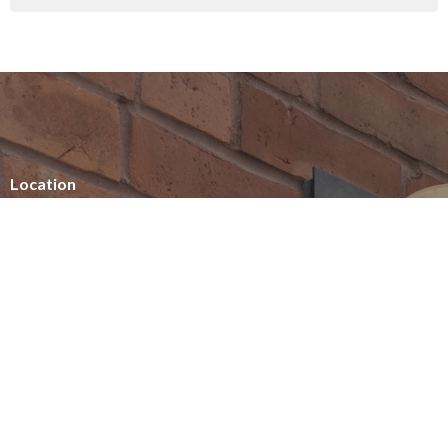
Location
154 Somerset Street West
Ottawa, ON
K2P 0H8
View on Google Maps
Office Hours
Summer office hours
Tuesday - Thursday
10am - 2pm