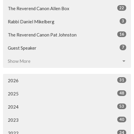
22
The Reverend Canon Allen Box
3
Rabbi Daniel Mikelberg
16
The Reverend Canon Pat Johnston
7
Guest Speaker
Show More
31
2026
48
2025
53
2024
40
2023
34
2022