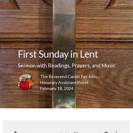
First Sunday in Lent
Sermon with Readings, Prayers, and Music
The Reverend Canon Pat John...
Honorary Assistant Priest
February 18, 2024