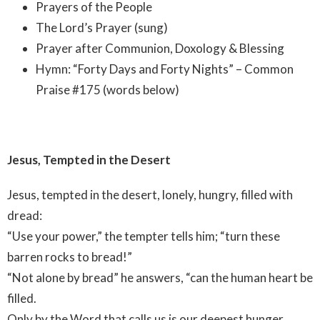
Prayers of the People
The Lord’s Prayer (sung)
Prayer after Communion, Doxology & Blessing
Hymn: “Forty Days and Forty Nights” – Common
Praise #175 (words below)
Jesus, Tempted in the Desert
Jesus, tempted in the desert, lonely, hungry, filled with
dread:
“Use your power,” the tempter tells him; “turn these
barren rocks to bread!”
“Not alone by bread” he answers, “can the human heart be
filled.
Only by the Word that calls us is our deepest hunger