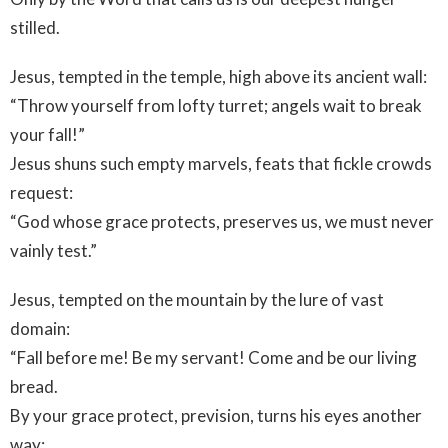
stilled.
Jesus, tempted in the temple, high above its ancient wall:
“Throw yourself from lofty turret; angels wait to break
your fall!”
Jesus shuns such empty marvels, feats that fickle crowds
request:
“God whose grace protects, preserves us, we must never
vainly test.”
Jesus, tempted on the mountain by the lure of vast
domain:
“Fall before me! Be my servant! Come and be our living
bread.
By your grace protect, prevision, turns his eyes another
way: