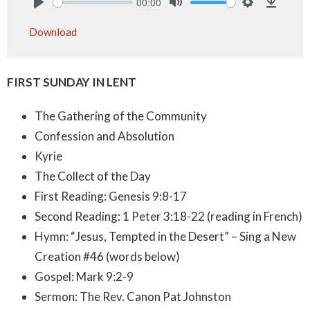
00:00
Play
Mute
Settings
Downlo
Download
FIRST SUNDAY IN LENT
The Gathering of the Community
Confession and Absolution
Kyrie
The Collect of the Day
First Reading: Genesis 9:8-17
Second Reading: 1 Peter 3:18-22 (reading in French)
Hymn: “Jesus, Tempted in the Desert” – Sing a New
Creation #46 (words below)
Gospel: Mark 9:2-9
Sermon: The Rev. Canon Pat Johnston