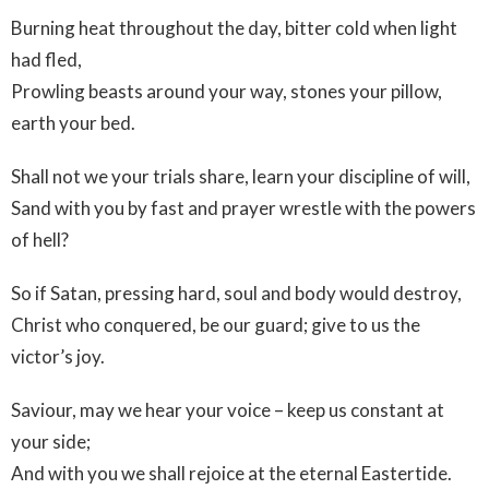
Burning heat throughout the day, bitter cold when light
had fled,
Prowling beasts around your way, stones your pillow,
earth your bed.
Shall not we your trials share, learn your discipline of will,
Sand with you by fast and prayer wrestle with the powers
of hell?
So if Satan, pressing hard, soul and body would destroy,
Christ who conquered, be our guard; give to us the
victor’s joy.
Saviour, may we hear your voice – keep us constant at
your side;
And with you we shall rejoice at the eternal Eastertide.