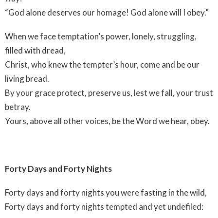
“God alone deserves our homage! God alone will I obey.”
When we face temptation’s power, lonely, struggling,
filled with dread,
Christ, who knew the tempter’s hour, come and be our
living bread.
By your grace protect, preserve us, lest we fall, your trust
betray.
Yours, above all other voices, be the Word we hear, obey.
Forty Days and Forty Nights
Forty days and forty nights you were fasting in the wild,
Forty days and forty nights tempted and yet undefiled: