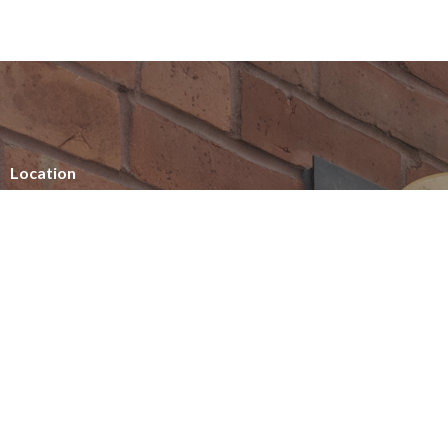
Location
154 Somerset Street West
Ottawa, ON
K2P 0H8
View on Google Maps
Office Hours
Summer office hours
Tuesday - Thursday
10am - 2pm