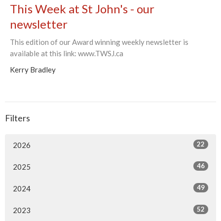
This Week at St John's - our
newsletter
This edition of our Award winning weekly newsletter is
available at this link: www.TWSJ.ca
Kerry Bradley
Filters
22
2026
46
2025
49
2024
52
2023