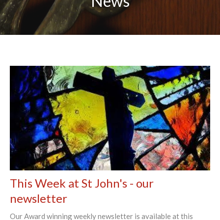
News
This Week at St John's - our
newsletter
Our Award winning weekly newsletter is available at this