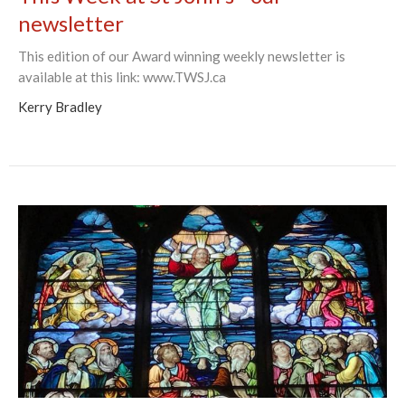
newsletter
This edition of our Award winning weekly newsletter is
available at this link: www.TWSJ.ca
Kerry Bradley