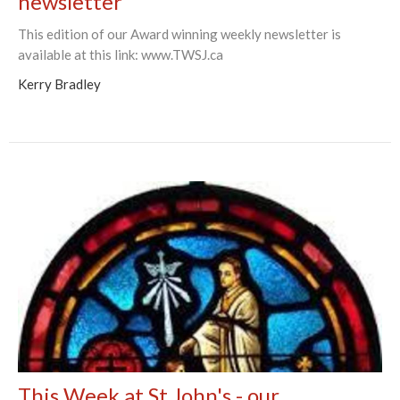
newsletter
This edition of our Award winning weekly newsletter is
available at this link: www.TWSJ.ca
Kerry Bradley
This Week at St John's - our