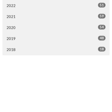
51
2022
59
2021
54
2020
48
2019
18
2018
Location
154 Somerset Street West
Ottawa, ON