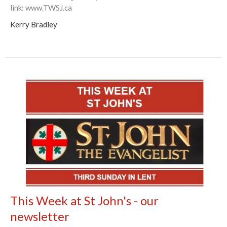
link: www.TWSJ.ca
Kerry Bradley
This Week at St John's - our
newsletter