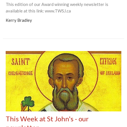
This edition of our Award winning weekly newsletter is
available at this link: www.TWSJ.ca
Kerry Bradley
This Week at St John's - our